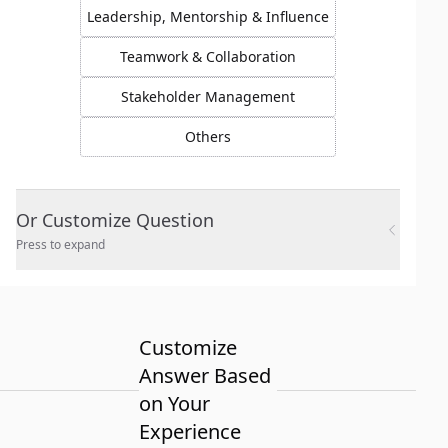
Leadership, Mentorship & Influence
Teamwork & Collaboration
Stakeholder Management
Others
Or Customize Question
Press to expand
Customize
Answer Based
on Your
Experience