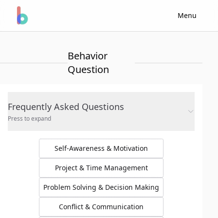
Menu
Behavior
Question
Frequently Asked Questions
Press to expand
Self-Awareness & Motivation
Project & Time Management
Problem Solving & Decision Making
Conflict & Communication