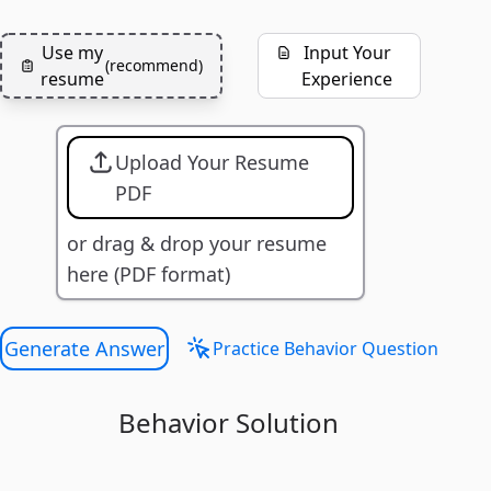
Use my
Input Your
(
recommend
)
resume
Experience
Upload Your Resume
PDF
or drag & drop your resume
here (PDF format)
Generate Answer
Practice Behavior Question
Behavior Solution