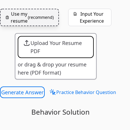
Use my
Input Your
(
recommend
)
resume
Experience
Upload Your Resume
PDF
or drag & drop your resume
here (PDF format)
Generate Answer
Practice Behavior Question
Behavior Solution