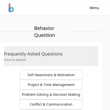
Menu
Behavior
Question
Frequently Asked Questions
Press to expand
Self-Awareness & Motivation
Project & Time Management
Problem Solving & Decision Making
Conflict & Communication