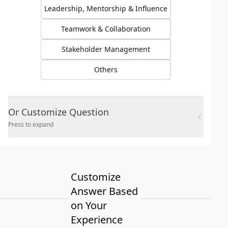
Leadership, Mentorship & Influence
Teamwork & Collaboration
Stakeholder Management
Others
Or Customize Question
Press to expand
Customize
Answer Based
on Your
Experience