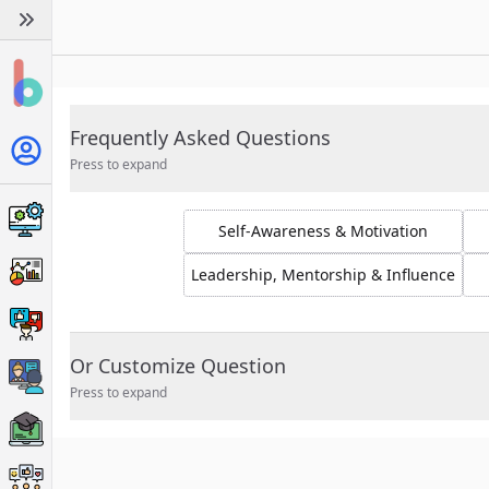
Frequently Asked Questions
Press to expand
Self-Awareness & Motivation
Leadership, Mentorship & Influence
Or Customize Question
Press to expand