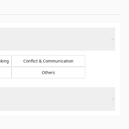
aking
Conflict & Communication
Others