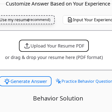
Customize Answer Based on Your Experience
Use my resume
Input Your Experien
(
recommend
)
Upload Your Resume PDF
or drag & drop your resume here (PDF format)
Generate Answer
Practice Behavior Questio
Behavior Solution