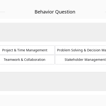
Behavior Question
Project & Time Management
Problem Solving & Decision M
Teamwork & Collaboration
Stakeholder Management