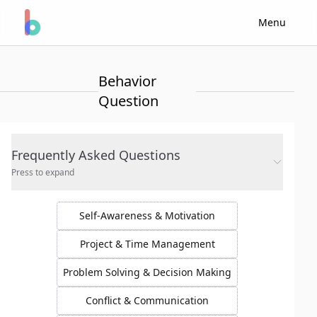
Menu
Behavior
Question
Frequently Asked Questions
Press to expand
Self-Awareness & Motivation
Project & Time Management
Problem Solving & Decision Making
Conflict & Communication