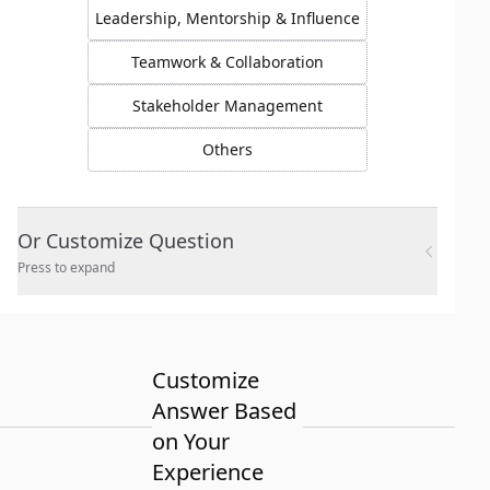
Leadership, Mentorship & Influence
Teamwork & Collaboration
Stakeholder Management
Others
Or Customize Question
Press to expand
Customize
Answer Based
on Your
Experience