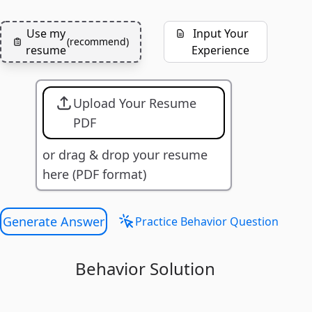
Use my
Input Your
(
recommend
)
resume
Experience
Upload Your Resume
PDF
or drag & drop your resume
here (PDF format)
Generate Answer
Practice Behavior Question
Behavior Solution