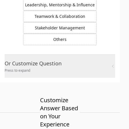
Leadership, Mentorship & Influence
Teamwork & Collaboration
Stakeholder Management
Others
Or Customize Question
Press to expand
Customize
Answer Based
on Your
Experience