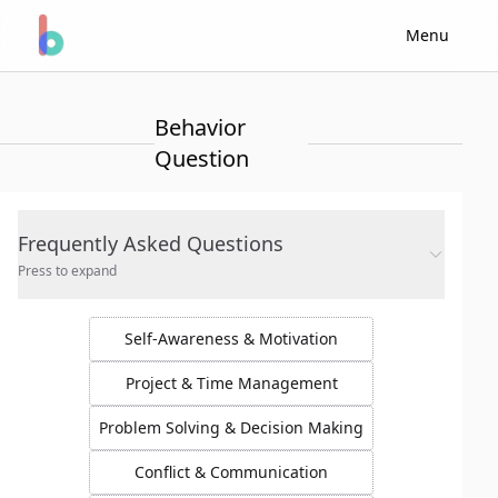
Menu
Behavior
Question
Frequently Asked Questions
Press to expand
Self-Awareness & Motivation
Project & Time Management
Problem Solving & Decision Making
Conflict & Communication