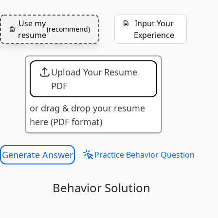
Use my
Input Your
(
recommend
)
resume
Experience
Upload Your Resume
PDF
or drag & drop your resume
here (PDF format)
Generate Answer
Practice Behavior Question
Behavior Solution