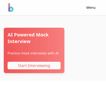
Menu
AI Powered Mock
Interview
Practice mock interviews with AI
Start Interviewing