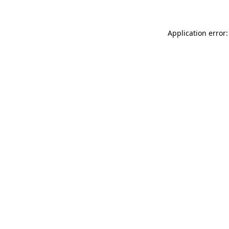
Application error