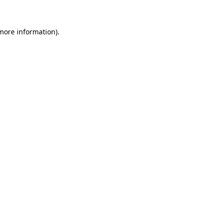
 more information)
.