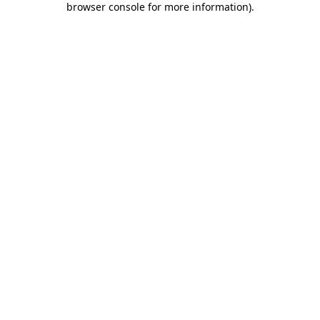
browser console for more information)
.