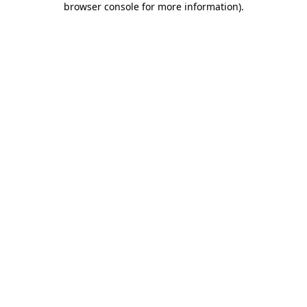
browser console for more information)
.