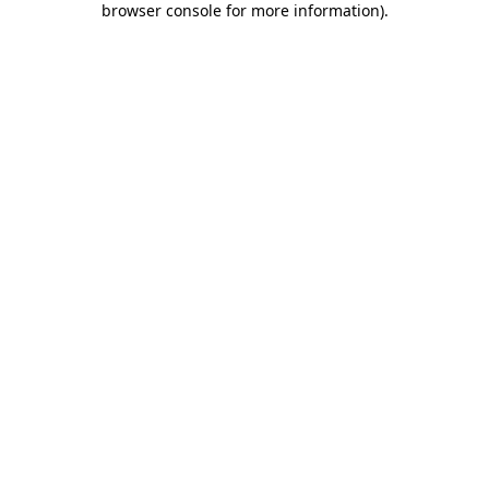
browser console for more information)
.