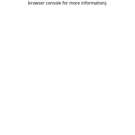
browser console for more information)
.