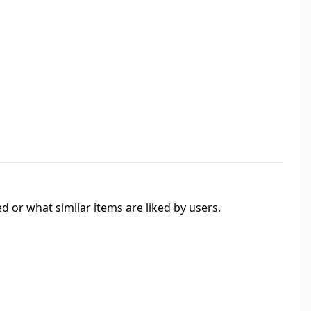
 or what similar items are liked by users.