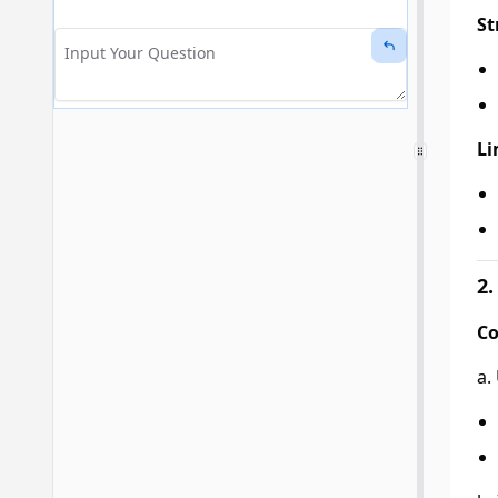
St
Li
2.
Co
a.