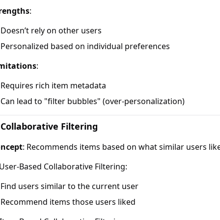
rengths
:
Doesn’t rely on other users
Personalized based on individual preferences
mitations
:
Requires rich item metadata
Can lead to "filter bubbles" (over-personalization)
 Collaborative Filtering
ncept
: Recommends items based on what similar users liked
 User-Based Collaborative Filtering:
Find users similar to the current user
Recommend items those users liked