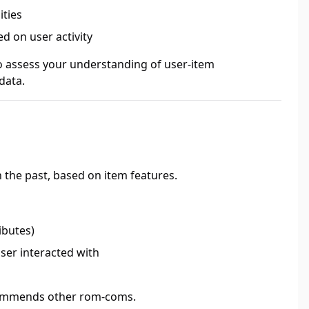
ities
d on user activity
o assess your understanding of user-item
data.
 the past, based on item features.
ibutes)
ser interacted with
ecommends other rom-coms.