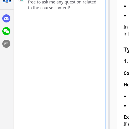
free to ask me any question related
to the course content!
In
in
T
1.
Co
Ho
Ex
If