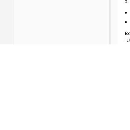
b.
Ex
"U
St
Li
3.