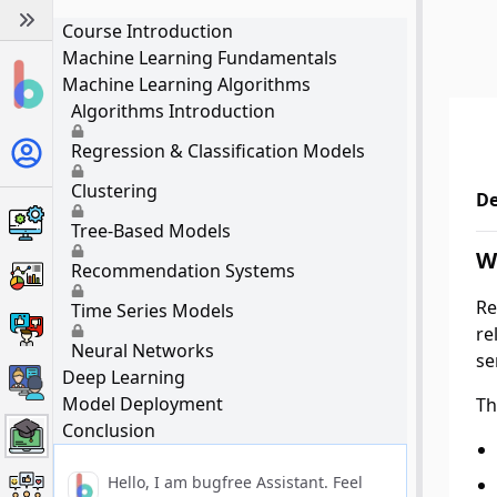
Course Introduction
Machine Learning Fundamentals
Machine Learning Algorithms
Algorithms Introduction
Regression & Classification Models
Clustering
De
Tree-Based Models
W
Recommendation Systems
Re
Time Series Models
re
Neural Networks
se
Deep Learning
Model Deployment
Th
Conclusion
Hello, I am bugfree Assistant. Feel