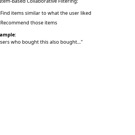
 Item-Based Collaborative Filtering:
Find items similar to what the user liked
Recommend those items
ample
:
sers who bought this also bought..."
rengths
:
Doesn’t need item features—only user-item interaction mat
Learns from community trends
mitations
:
Struggles with new users (cold start)
Sparse interaction data can reduce effectiveness
 Matrix Factorization (Latent Factor Models)