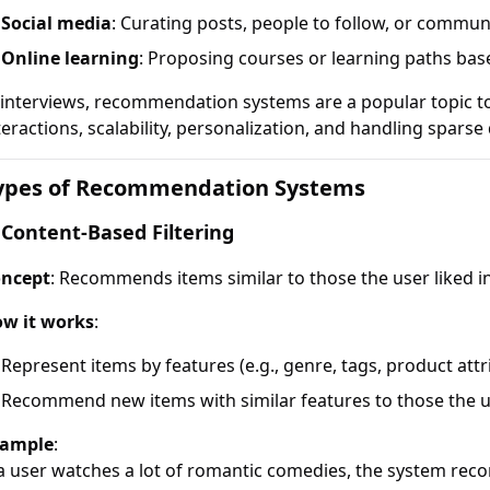
Social media
: Curating posts, people to follow, or commun
Online learning
: Proposing courses or learning paths base
 interviews, recommendation systems are a popular topic t
teractions, scalability, personalization, and handling sparse 
ypes of Recommendation Systems
 Content-Based Filtering
ncept
: Recommends items similar to those the user liked in
w it works
:
Represent items by features (e.g., genre, tags, product attr
Recommend new items with similar features to those the u
ample
:
 a user watches a lot of romantic comedies, the system r