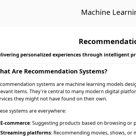
Machine Learni
Recommendatio
livering personalized experiences through intelligent pr
hat Are Recommendation Systems?
commendation systems are machine learning models design
levant items. They're central to many modern digital platfo
rvices they might not have found on their own.
ese systems are everywhere:
E-commerce
: Suggesting products based on browsing or 
Streaming platforms
: Recommending movies, shows, or 