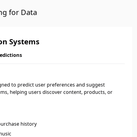
ng for Data
n Systems
edictions
ed to predict user preferences and suggest
rms, helping users discover content, products, or
purchase history
music