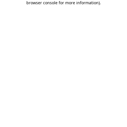
browser console for more information)
.