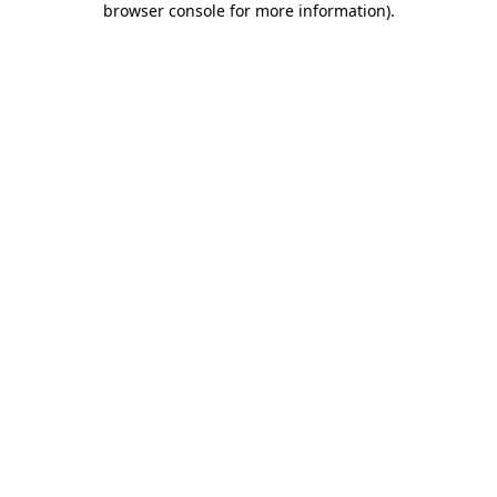
browser console for more information)
.