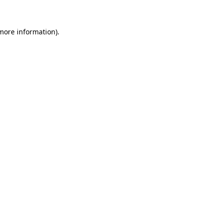
 more information)
.