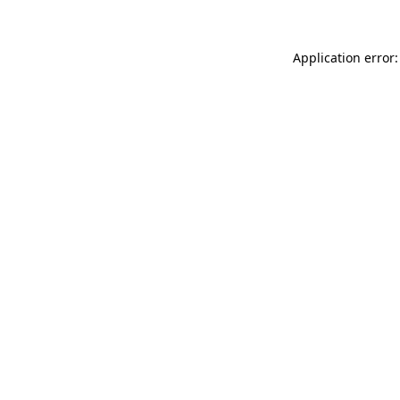
Application error