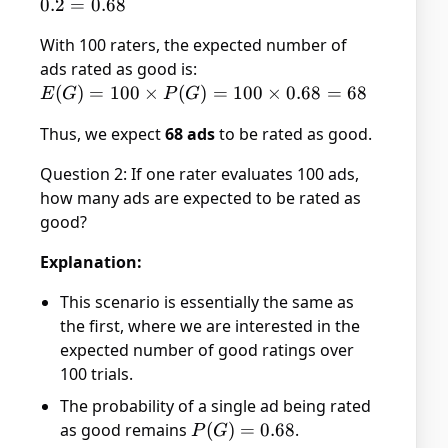
\times
0.2
=
0.68
P(G|C)
With 100 raters, the expected number of
+ P(L)
ads rated as good is:
\times
E(G)
(
)
=
100
×
(
)
=
100
×
0.68
=
68
P(G|L)
E
G
P
G
= 100
= 0.8
Thus, we expect
68 ads
to be rated as good.
\times
\times
P(G)
0.6 +
Question 2: If one rater evaluates 100 ads,
= 100
0.2
how many ads are expected to be rated as
\times
\times
good?
0.68
1 =
= 68
0.48 +
Explanation:
0.2 =
0.68
This scenario is essentially the same as
the first, where we are interested in the
expected number of good ratings over
100 trials.
The probability of a single ad being rated
as good remains
P(G)
(
)
=
0.68
.
P
G