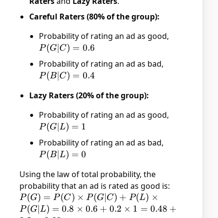
Raters
and
Lazy Raters
.
Careful Raters (80% of the group):
Probability of rating an ad as good,
P(G|C)
(
∣
)
=
0.6
P
G
C
= 0.6
Probability of rating an ad as bad,
P(B|C)
(
∣
)
=
0.4
P
B
C
= 0.4
Lazy Raters (20% of the group):
Probability of rating an ad as good,
P(G|L)
(
∣
)
=
1
P
G
L
= 1
Probability of rating an ad as bad,
P(B|L)
(
∣
)
=
0
P
B
L
= 0
Using the law of total probability, the
probability that an ad is rated as good is:
P(G)
(
)
=
(
)
×
(
∣
)
+
(
)
×
P
G
P
C
P
G
C
P
L
= P(C)
(
∣
)
=
0.8
×
0.6
+
0.2
×
1
=
0.48
+
P
G
L