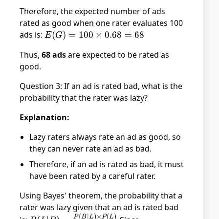
=
Therefore, the expected number of ads
0.68
rated as good when one rater evaluates 100
ads is:
E(G)
(
)
=
100
×
0.68
=
68
E
G
= 100
Thus,
68 ads
are expected to be rated as
\times
good.
0.68
= 68
Question 3: If an ad is rated bad, what is the
probability that the rater was lazy?
Explanation:
Lazy raters always rate an ad as good, so
they can never rate an ad as bad.
Therefore, if an ad is rated as bad, it must
have been rated by a careful rater.
Using Bayes' theorem, the probability that a
rater was lazy given that an ad is rated bad
(
∣
)
×
(
)
P(L|B) =
P
B
L
P
L