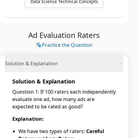
Data Science Technical Concepts
Ad Evaluation Raters
Practice the Question
Solution & Explanation
Solution & Explanation
Question 1: If 100 raters each independently
evaluate one ad, how many ads are
expected to be rated as good?
Explanation:
We have two types of raters:
Careful