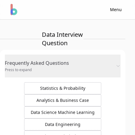
Menu
Data Interview
Question
Frequently Asked Questions
Press to expand
Statistics & Probability
Analytics & Business Case
Data Science Machine Learning
Data Engineering