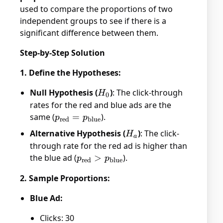
used to compare the proportions of two
independent groups to see if there is a
significant difference between them.
Step-by-Step Solution
1. Define the Hypotheses:
Null Hypothesis (
H_0
)
: The click-through
H
0
rates for the red and blue ads are the
same (
p_{\text{red}}
=
).
p
p
red
blue
=
Alternative Hypothesis (
H_a
)
: The click-
H
a
p_{\text{blue}}
through rate for the red ad is higher than
the blue ad (
p_{\text{red}}
>
).
p
p
red
blue
>
2. Sample Proportions:
p_{\text{blue}}
Blue Ad:
Clicks: 30