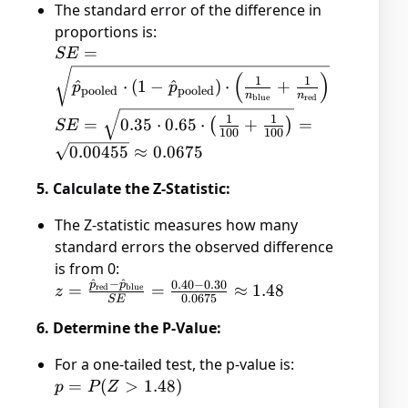
The standard error of the difference in
n_{\text{red}}} =
proportions is:
\frac{30 + 40}{100 +
SE =
=
SE
100} = 0.35
\sqrt{\hat{p}_{\text{pooled}}
(
)
1
1
^
⋅
(
1
−
^
)
⋅
+
p
p
pooled
pooled
\cdot (1 -
n
n
blue
red
\hat{p}_{\text{pooled}})
SE =
1
1
=
0.35
⋅
0.65
⋅
+
=
(
)
SE
100
100
\cdot \left(\frac{1}
\sqrt{0.35
0.00455
≈
0.0675
{n_{\text{blue}}} + \frac{1}
\cdot 0.65
{n_{\text{red}}}\right)}
\cdot
5. Calculate the Z-Statistic:
\left(\frac{1}
{100} +
The Z-statistic measures how many
\frac{1}
standard errors the observed difference
{100}\right)}
is from 0:
=
^
−
^
0.40
−
0.30
p
p
z =
=
=
≈
1.48
red
blue
z
0.0675
SE
\sqrt{0.00455}
\frac{\hat{p}_{\text{red}}
\approx
6. Determine the P-Value:
- \hat{p}_{\text{blue}}}
0.0675
{SE} = \frac{0.40 - 0.30}
For a one-tailed test, the p-value is:
{0.0675} \approx 1.48
p =
=
(
>
1.48
)
p
P
Z
P(Z