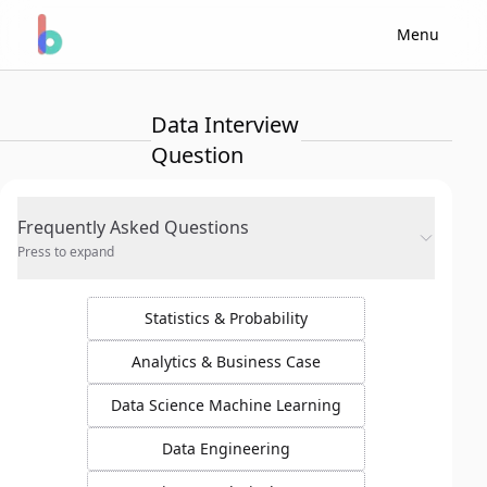
Menu
Data Interview
Question
Frequently Asked Questions
Press to expand
Statistics & Probability
Analytics & Business Case
Data Science Machine Learning
Data Engineering