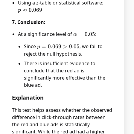
Using a z-table or statistical software:
>
p
≈
0.069
p
1.48)
\approx
7. Conclusion:
0.069
At a significance level of
\alpha
=
0.05
:
α
= 0.05
Since
p =
=
0.069
>
0.05
, we fail to
p
0.069
reject the null hypothesis.
>
There is insufficient evidence to
0.05
conclude that the red ad is
significantly more effective than the
blue ad.
Explanation
This test helps assess whether the observed
difference in click-through rates between
the red and blue ads is statistically
significant. While the red ad had a higher