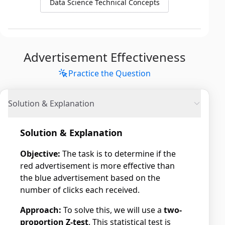
Data Science Technical Concepts
Advertisement Effectiveness
Practice the Question
Solution & Explanation
Solution & Explanation
Objective:
The task is to determine if the
red advertisement is more effective than
the blue advertisement based on the
number of clicks each received.
Approach:
To solve this, we will use a
two-
proportion Z-test
. This statistical test is