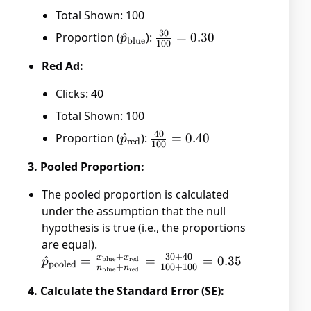
Total Shown: 100
30
Proportion (
\hat{p}_{\text{blue}}
^
):
\frac{30}
=
0.30
p
blue
100
{100} =
Red Ad:
0.30
Clicks: 40
Total Shown: 100
40
Proportion (
\hat{p}_{\text{red}}
^
):
\frac{40}
=
0.40
p
red
100
{100} =
3. Pooled Proportion:
0.40
The pooled proportion is calculated
under the assumption that the null
hypothesis is true (i.e., the proportions
are equal).
+
30
+
40
x
x
\hat{p}_{\text{pooled}}
^
=
=
=
0.35
blue
red
p
pooled
+
100
+
100
n
n
blue
red
= \frac{x_{\text{blue}}
4. Calculate the Standard Error (SE):
+ x_{\text{red}}}
{n_{\text{blue}} +