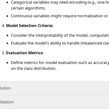
Categorical variables may need encoding (e.g., one-ho
certain algorithms.
Continuous variables might require normalization or
Model Selection Criteria:
Consider the interpretability of the model, computation
Evaluate the model's ability to handle imbalanced clas
Evaluation Metrics:
Define metrics for model evaluation such as accuracy
on the class distribution.
lution
lidation