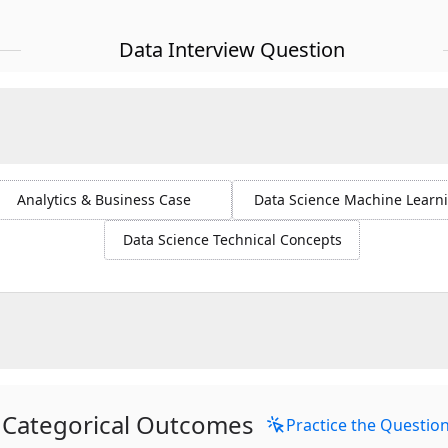
Data Interview Question
Analytics & Business Case
Data Science Machine Learn
Data Science Technical Concepts
Categorical Outcomes
Practice the Questio