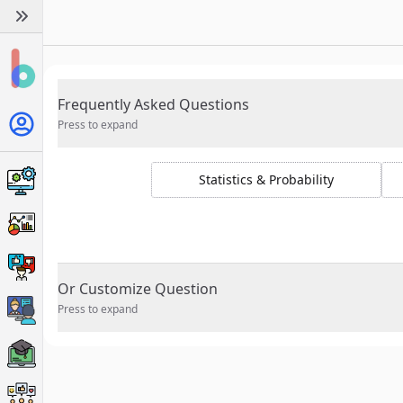
Frequently Asked Questions
Press to expand
Statistics & Probability
Or Customize Question
Press to expand