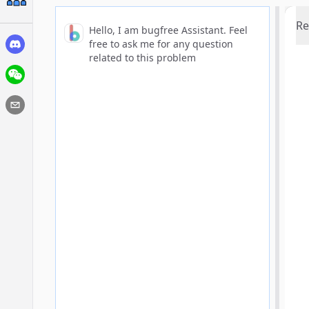
Re
Hello, I am bugfree Assistant. Feel
free to ask me for any question
related to this problem