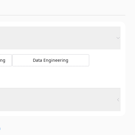
ing
Data Engineering
n