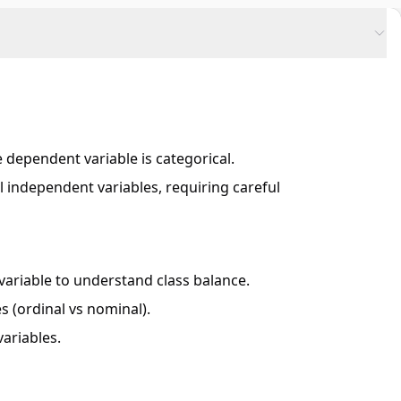
 dependent variable is categorical.
 independent variables, requiring careful
variable to understand class balance.
s (ordinal vs nominal).
ariables.