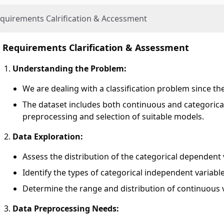
quirements Calrification & Accessment
Requirements Clarification & Assessment
Understanding the Problem:
We are dealing with a classification problem since the
The dataset includes both continuous and categorical
preprocessing and selection of suitable models.
Data Exploration:
Assess the distribution of the categorical dependent 
Identify the types of categorical independent variable
Determine the range and distribution of continuous v
Data Preprocessing Needs: