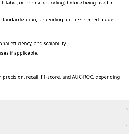
t, label, or ordinal encoding) before being used in
 standardization, depending on the selected model.
al efficiency, and scalability.
ses if applicable.
, precision, recall, F1-score, and AUC-ROC, depending