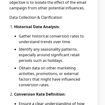
objective is to isolate the effect of the email
campaign from other potential influences.
Data Collection & Clarification
Historical Data Analysis
:
Gather historical conversion rates to
understand trends over time.
Identify any seasonality patterns,
especially around significant retail
periods such as holidays.
Obtain data on other marketing
activities, promotions, or external
factors that might have influenced
conversion rates.
Conversion Rate Definition
:
Ensure a clear understanding of how