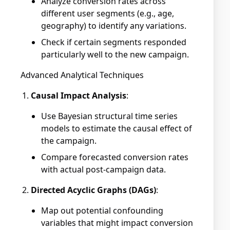
Analyze conversion rates across
different user segments (e.g., age,
geography) to identify any variations.
Check if certain segments responded
particularly well to the new campaign.
Advanced Analytical Techniques
Causal Impact Analysis
:
Use Bayesian structural time series
models to estimate the causal effect of
the campaign.
Compare forecasted conversion rates
with actual post-campaign data.
Directed Acyclic Graphs (DAGs)
:
Map out potential confounding
variables that might impact conversion