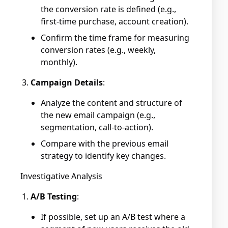
the conversion rate is defined (e.g.,
first-time purchase, account creation).
Confirm the time frame for measuring
conversion rates (e.g., weekly,
monthly).
Campaign Details
:
Analyze the content and structure of
the new email campaign (e.g.,
segmentation, call-to-action).
Compare with the previous email
strategy to identify key changes.
Investigative Analysis
A/B Testing
:
If possible, set up an A/B test where a