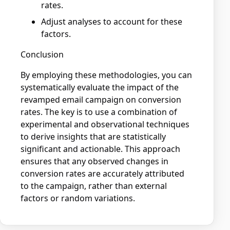
rates.
Adjust analyses to account for these
factors.
Conclusion
By employing these methodologies, you can
systematically evaluate the impact of the
revamped email campaign on conversion
rates. The key is to use a combination of
experimental and observational techniques
to derive insights that are statistically
significant and actionable. This approach
ensures that any observed changes in
conversion rates are accurately attributed
to the campaign, rather than external
factors or random variations.