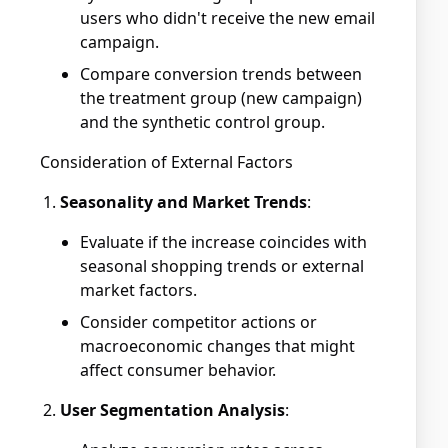
users who didn't receive the new email
campaign.
Compare conversion trends between
the treatment group (new campaign)
and the synthetic control group.
Consideration of External Factors
Seasonality and Market Trends
:
Evaluate if the increase coincides with
seasonal shopping trends or external
market factors.
Consider competitor actions or
macroeconomic changes that might
affect consumer behavior.
User Segmentation Analysis
: