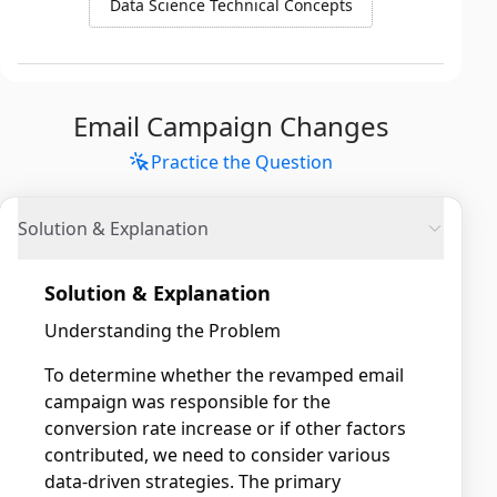
Data Science Technical Concepts
Email Campaign Changes
Practice the Question
Solution & Explanation
Solution & Explanation
Understanding the Problem
To determine whether the revamped email
campaign was responsible for the
conversion rate increase or if other factors
contributed, we need to consider various
data-driven strategies. The primary