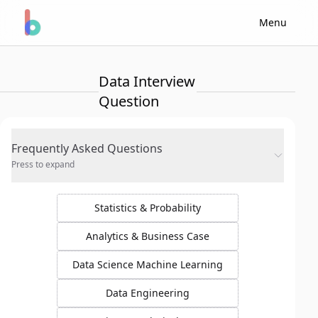
Menu
Data Interview
Question
Frequently Asked Questions
Press to expand
Statistics & Probability
Analytics & Business Case
Data Science Machine Learning
Data Engineering