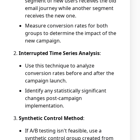
segment of new users receives the old
email journey while another segment
receives the new one.
Measure conversion rates for both
groups to determine the impact of the
new campaign.
Interrupted Time Series Analysis
:
Use this technique to analyze
conversion rates before and after the
campaign launch.
Identify any statistically significant
changes post-campaign
implementation.
Synthetic Control Method
:
If A/B testing isn't feasible, use a
synthetic control group created from