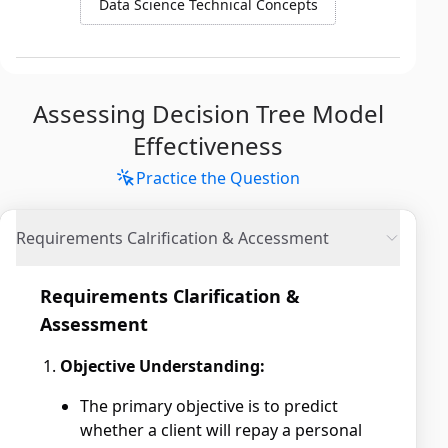
Data Science Technical Concepts
Assessing Decision Tree Model
Effectiveness
Practice the Question
Requirements Calrification & Accessment
Requirements Clarification &
Assessment
Objective Understanding:
The primary objective is to predict
whether a client will repay a personal