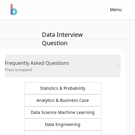
Menu
Data Interview
Question
Frequently Asked Questions
Press to expand
Statistics & Probability
Analytics & Business Case
Data Science Machine Learning
Data Engineering