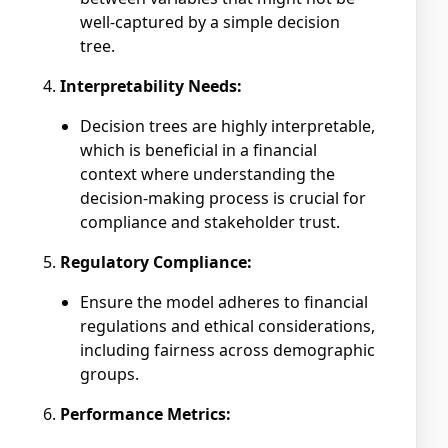
well-captured by a simple decision
tree.
Interpretability Needs:
Decision trees are highly interpretable,
which is beneficial in a financial
context where understanding the
decision-making process is crucial for
compliance and stakeholder trust.
Regulatory Compliance:
Ensure the model adheres to financial
regulations and ethical considerations,
including fairness across demographic
groups.
Performance Metrics: