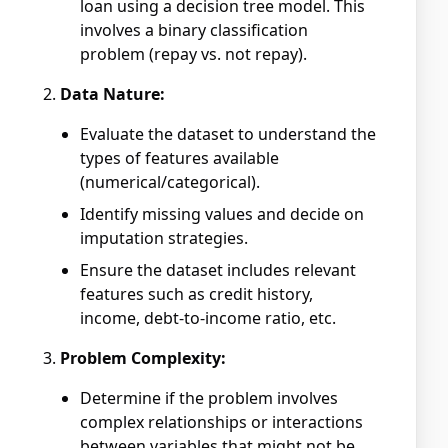
loan using a decision tree model. This
involves a binary classification
problem (repay vs. not repay).
Data Nature:
Evaluate the dataset to understand the
types of features available
(numerical/categorical).
Identify missing values and decide on
imputation strategies.
Ensure the dataset includes relevant
features such as credit history,
income, debt-to-income ratio, etc.
Problem Complexity:
Determine if the problem involves
complex relationships or interactions
between variables that might not be