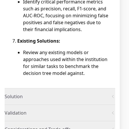
Identify critical performance metrics
such as precision, recall, F1-score, and
AUC-ROC, focusing on minimizing false
positives and false negatives due to
their financial implications.
Existing Solutions:
Review any existing models or
approaches used within the institution
for similar tasks to benchmark the
decision tree model against.
Solution
Validation