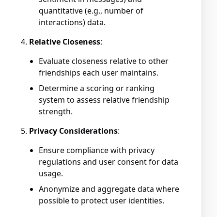
quantitative (e.g., number of
interactions) data.
Relative Closeness
:
Evaluate closeness relative to other
friendships each user maintains.
Determine a scoring or ranking
system to assess relative friendship
strength.
Privacy Considerations
:
Ensure compliance with privacy
regulations and user consent for data
usage.
Anonymize and aggregate data where
possible to protect user identities.