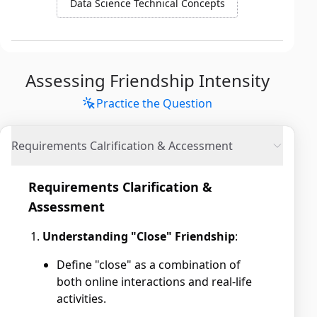
Data Science Technical Concepts
Assessing Friendship Intensity
Practice the Question
Requirements Calrification & Accessment
Requirements Clarification &
Assessment
Understanding "Close" Friendship
:
Define "close" as a combination of
both online interactions and real-life
activities.