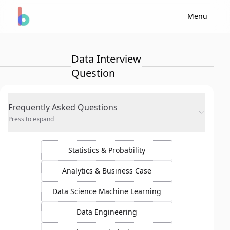
Menu
Data Interview
Question
Frequently Asked Questions
Press to expand
Statistics & Probability
Analytics & Business Case
Data Science Machine Learning
Data Engineering