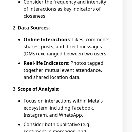
Consider the frequency and intensity
of interactions as key indicators of
closeness.
Data Sources
:
Online Interactions
: Likes, comments,
shares, posts, and direct messages
(DMs) exchanged between two users.
Real-life Indicators
: Photos tagged
together, mutual event attendance,
and shared location data.
Scope of Analysis
:
Focus on interactions within Meta's
ecosystem, including Facebook,
Instagram, and WhatsApp.
Consider both qualitative (e.g.,
sentiment in messages) and