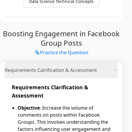
Data Science Technical Concepts
Boosting Engagement in Facebook
Group Posts
Practice the Question
Requirements Calrification & Accessment
Requirements Clarification &
Assessment
Objective
: Increase the volume of
comments on posts within Facebook
Groups. This involves understanding the
factors influencing user engagement and