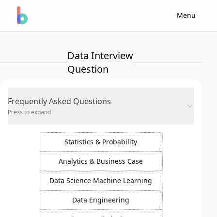
Menu
Data Interview
Question
Frequently Asked Questions
Press to expand
Statistics & Probability
Analytics & Business Case
Data Science Machine Learning
Data Engineering