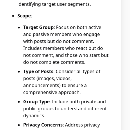
identifying target user segments.
Scope
:
Target Group
: Focus on both active
and passive members who engage
with posts but do not comment.
Includes members who react but do
not comment, and those who start but
do not complete comments.
Type of Posts
: Consider all types of
posts (images, videos,
announcements) to ensure a
comprehensive approach.
Group Type
: Include both private and
public groups to understand different
dynamics.
Privacy Concerns
: Address privacy