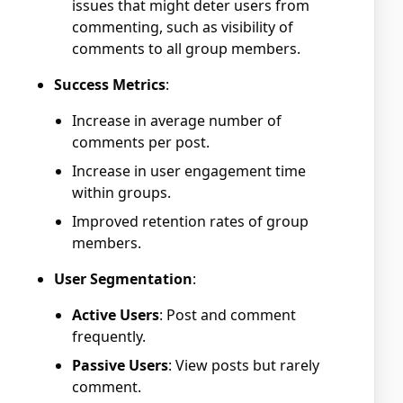
issues that might deter users from
commenting, such as visibility of
comments to all group members.
Success Metrics
:
Increase in average number of
comments per post.
Increase in user engagement time
within groups.
Improved retention rates of group
members.
User Segmentation
:
Active Users
: Post and comment
frequently.
Passive Users
: View posts but rarely
comment.