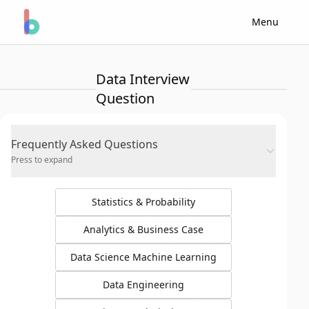
Menu
Data Interview
Question
Frequently Asked Questions
Press to expand
Statistics & Probability
Analytics & Business Case
Data Science Machine Learning
Data Engineering