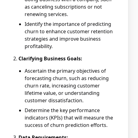
as canceling subscriptions or not
renewing services.
Identify the importance of predicting
churn to enhance customer retention
strategies and improve business
profitability.
Clarifying Business Goals:
Ascertain the primary objectives of
forecasting churn, such as reducing
churn rate, increasing customer
lifetime value, or understanding
customer dissatisfaction.
Determine the key performance
indicators (KPIs) that will measure the
success of churn prediction efforts.
Data Requirements: