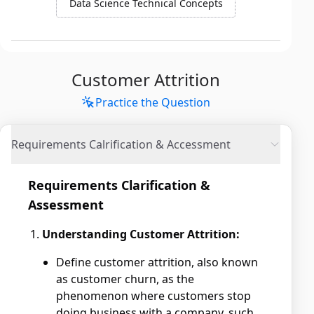
Data Science Technical Concepts
Customer Attrition
Practice the Question
Requirements Calrification & Accessment
Requirements Clarification &
Assessment
Understanding Customer Attrition:
Define customer attrition, also known
as customer churn, as the
phenomenon where customers stop
doing business with a company, such