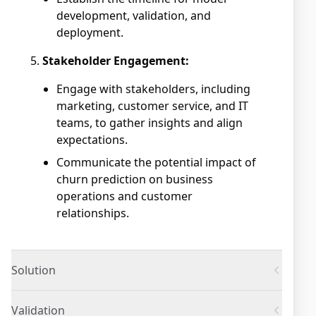
development, validation, and
deployment.
Stakeholder Engagement:
Engage with stakeholders, including
marketing, customer service, and IT
teams, to gather insights and align
expectations.
Communicate the potential impact of
churn prediction on business
operations and customer
relationships.
Solution
Validation