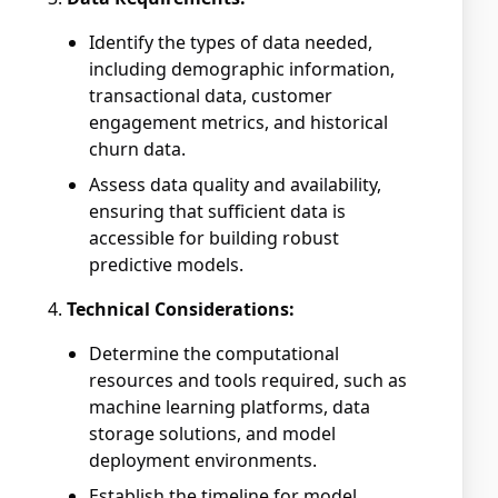
Identify the types of data needed,
including demographic information,
transactional data, customer
engagement metrics, and historical
churn data.
Assess data quality and availability,
ensuring that sufficient data is
accessible for building robust
predictive models.
Technical Considerations:
Determine the computational
resources and tools required, such as
machine learning platforms, data
storage solutions, and model
deployment environments.
Establish the timeline for model