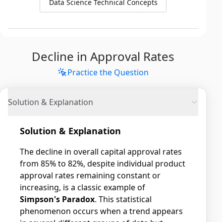
Data Science Technical Concepts
Decline in Approval Rates
Practice the Question
Solution & Explanation
Solution & Explanation
The decline in overall capital approval rates
from 85% to 82%, despite individual product
approval rates remaining constant or
increasing, is a classic example of
Simpson's Paradox
. This statistical
phenomenon occurs when a trend appears