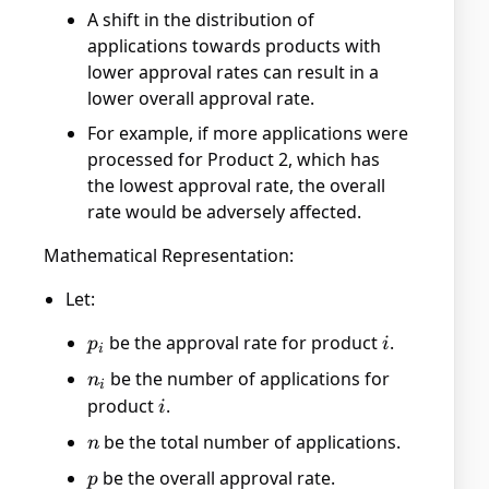
A shift in the distribution of
applications towards products with
lower approval rates can result in a
lower overall approval rate.
For example, if more applications were
processed for Product 2, which has
the lowest approval rate, the overall
rate would be adversely affected.
Mathematical Representation:
Let:
p_i
be the approval rate for product
i
.
p
i
i
n_i
be the number of applications for
n
i
product
i
.
i
n
be the total number of applications.
n
p
be the overall approval rate.
p