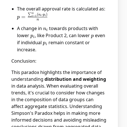
The overall approval rate is calculated as:
4
p =
∑
(
⋅
)
n
p
=
i
i
=
1
p
i
n
\frac{\sum_{i=1}^{4}
(n_i \cdot p_i)}{n}
A change in
n_i
towards products with
n
i
lower
p_i
, like Product 2, can lower
p
even
p
p
i
if individual
p_i
remain constant or
p
i
increase.
Conclusion:
This paradox highlights the importance of
understanding
distribution and weighting
in data analysis. When evaluating overall
trends, it's crucial to consider how changes
in the composition of data groups can
affect aggregate statistics. Understanding
Simpson's Paradox helps in making more
informed decisions and avoiding misleading
conclusions drawn from aggregated data.