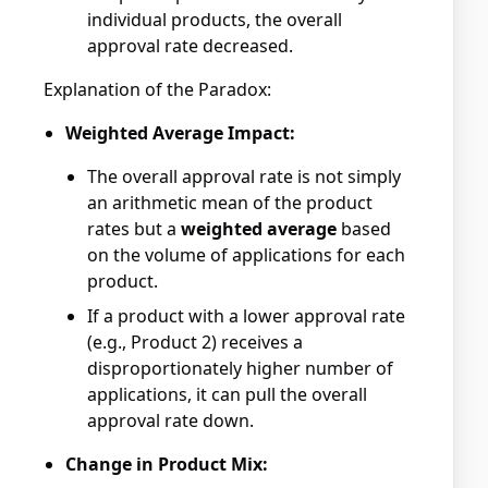
individual products, the overall
approval rate decreased.
Explanation of the Paradox:
Weighted Average Impact:
The overall approval rate is not simply
an arithmetic mean of the product
rates but a
weighted average
based
on the volume of applications for each
product.
If a product with a lower approval rate
(e.g., Product 2) receives a
disproportionately higher number of
applications, it can pull the overall
approval rate down.
Change in Product Mix: