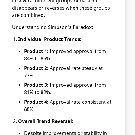
in several different groups of data but
disappears or reverses when these groups
are combined.
Understanding Simpson's Paradox:
Individual Product Trends:
Product 1:
Improved approval from
84% to 85%.
Product 2:
Approval rate steady at
77%.
Product 3:
Improved approval from
81% to 82%.
Product 4:
Approval rate consistent at
88%.
Overall Trend Reversal:
Despite improvements or stability in