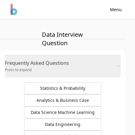
Menu
Data Interview
Question
Frequently Asked Questions
Press to expand
Statistics & Probability
Analytics & Business Case
Data Science Machine Learning
Data Engineering