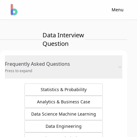
Menu
Data Interview
Question
Frequently Asked Questions
Press to expand
Statistics & Probability
Analytics & Business Case
Data Science Machine Learning
Data Engineering