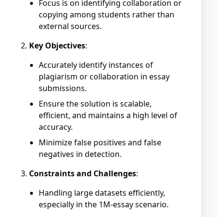
Focus is on identifying collaboration or
copying among students rather than
external sources.
Key Objectives
:
Accurately identify instances of
plagiarism or collaboration in essay
submissions.
Ensure the solution is scalable,
efficient, and maintains a high level of
accuracy.
Minimize false positives and false
negatives in detection.
Constraints and Challenges
:
Handling large datasets efficiently,
especially in the 1M-essay scenario.