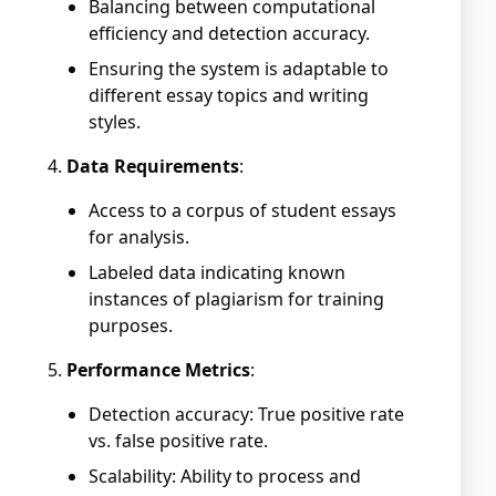
Balancing between computational
efficiency and detection accuracy.
Ensuring the system is adaptable to
different essay topics and writing
styles.
Data Requirements
:
Access to a corpus of student essays
for analysis.
Labeled data indicating known
instances of plagiarism for training
purposes.
Performance Metrics
:
Detection accuracy: True positive rate
vs. false positive rate.
Scalability: Ability to process and