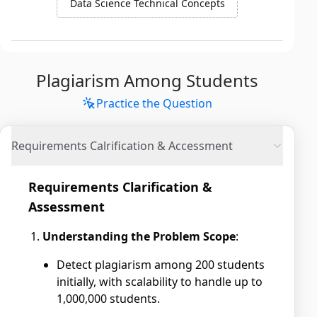
Data Science Technical Concepts
Plagiarism Among Students
Practice the Question
Requirements Calrification & Accessment
Requirements Clarification &
Assessment
Understanding the Problem Scope
:
Detect plagiarism among 200 students
initially, with scalability to handle up to
1,000,000 students.