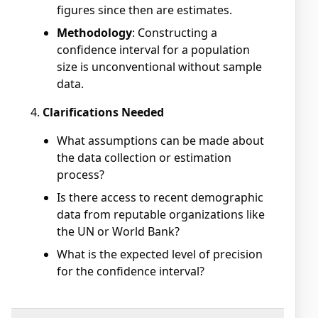
figures since then are estimates.
Methodology
: Constructing a
confidence interval for a population
size is unconventional without sample
data.
Clarifications Needed
What assumptions can be made about
the data collection or estimation
process?
Is there access to recent demographic
data from reputable organizations like
the UN or World Bank?
What is the expected level of precision
for the confidence interval?