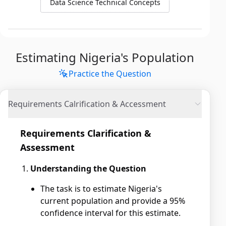
Data Science Technical Concepts
Estimating Nigeria's Population
Practice the Question
Requirements Calrification & Accessment
Requirements Clarification &
Assessment
Understanding the Question
The task is to estimate Nigeria's
current population and provide a 95%
confidence interval for this estimate.