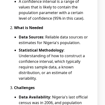
A confidence interval is a range of
values that is likely to contain the
population parameter with a certain
level of confidence (95% in this case).
What is Needed
Data Sources
: Reliable data sources or
estimates for Nigeria's population.
Statistical Methodology
:
Understanding of how to construct a
confidence interval, which typically
requires sample data, a known
distribution, or an estimate of
variability.
Challenges
Data Availability
: Nigeria's last official
census was in 2006, and population