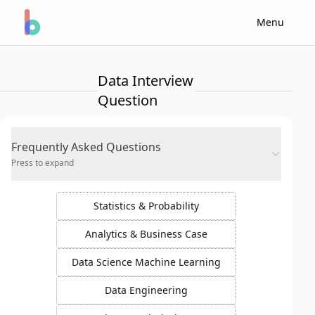
Menu
Data Interview
Question
Frequently Asked Questions
Press to expand
Statistics & Probability
Analytics & Business Case
Data Science Machine Learning
Data Engineering