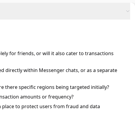
y for friends, or will it also cater to transactions
ted directly within Messenger chats, or as a separate
are there specific regions being targeted initially?
ransaction amounts or frequency?
n place to protect users from fraud and data