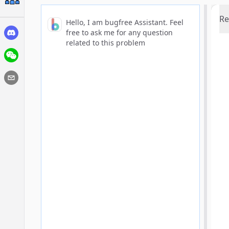
Re
Hello, I am bugfree Assistant. Feel
free to ask me for any question
related to this problem