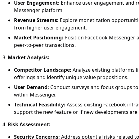
User Engagement:
Enhance user engagement and reten
Messenger platform.
Revenue Streams:
Explore monetization opportuniti
from higher user engagement.
Market Positioning:
Position Facebook Messenger as
peer-to-peer transactions.
Market Analysis:
Competitor Landscape:
Analyze existing platforms 
offerings and identify unique value propositions.
User Demand:
Conduct surveys and focus groups to g
within Messenger.
Technical Feasibility:
Assess existing Facebook infra
support the new feature or if new developments are
Risk Assessment:
Security Concerns:
Address potential risks related to