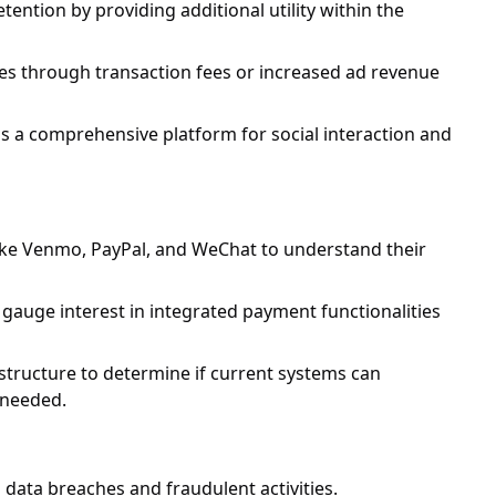
tion by providing additional utility within the
es through transaction fees or increased ad revenue
 a comprehensive platform for social interaction and
like Venmo, PayPal, and WeChat to understand their
auge interest in integrated payment functionalities
structure to determine if current systems can
 needed.
 data breaches and fraudulent activities.