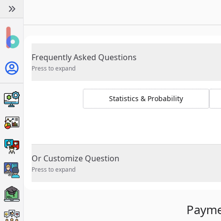
Frequently Asked Questions
Press to expand
Statistics & Probability
Or Customize Question
Press to expand
Payme