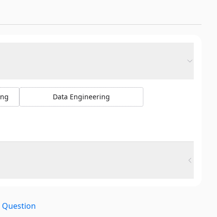
ing
Data Engineering
e Question