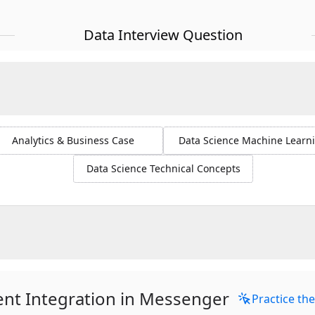
Data Interview Question
Analytics & Business Case
Data Science Machine Learn
Data Science Technical Concepts
nt Integration in Messenger
Practice th