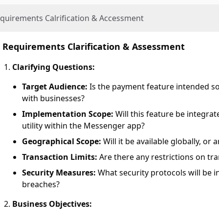
quirements Calrification & Accessment
Requirements Clarification & Assessment
Clarifying Questions:
Target Audience:
Is the payment feature intended solel
with businesses?
Implementation Scope:
Will this feature be integra
utility within the Messenger app?
Geographical Scope:
Will it be available globally, or 
Transaction Limits:
Are there any restrictions on t
Security Measures:
What security protocols will be i
breaches?
Business Objectives: