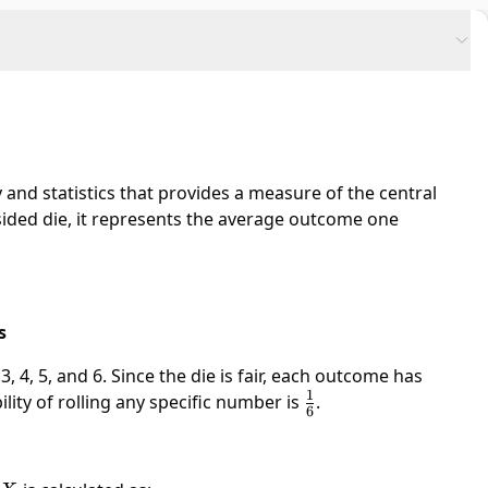
 and statistics that provides a measure of the central
-sided die, it represents the average outcome one
s
, 4, 5, and 6. Since the die is fair, each outcome has
1
lity of rolling any specific number is
\frac{1}
.
6
{6}