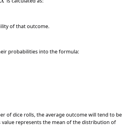
X
is calculated as:
X
ility of that outcome.
ir probabilities into the formula:
r of dice rolls, the average outcome will tend to be
this value represents the mean of the distribution of