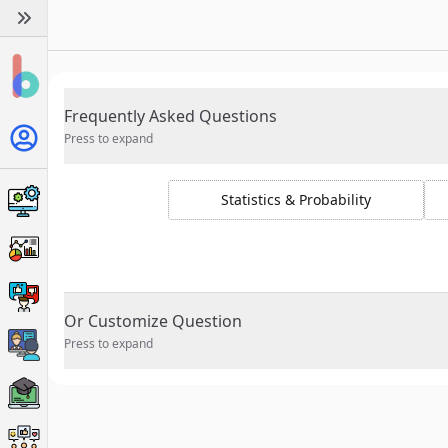
Frequently Asked Questions
Press to expand
Statistics & Probability
Or Customize Question
Press to expand