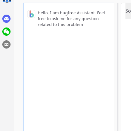
So
Hello, I am bugfree Assistant. Feel
free to ask me for any question
related to this problem