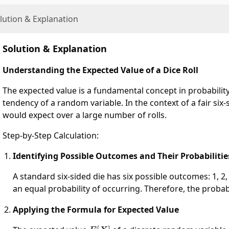
lution & Explanation
Solution & Explanation
Understanding the Expected Value of a Dice Roll
The expected value is a fundamental concept in probability
tendency of a random variable. In the context of a fair six
would expect over a large number of rolls.
Step-by-Step Calculation:
Identifying Possible Outcomes and Their Probabilitie
A standard six-sided die has six possible outcomes: 1, 2, 3
an equal probability of occurring. Therefore, the probabi
Applying the Formula for Expected Value