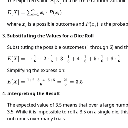
The expected value
E[X]
[
]
of a discrete random variable
E
X
n
E[X] =
[
]
=
⋅
(
)
∑
E
X
x
P
x
i
i
=
1
i
\sum_{i=1}^{n}
where
x_i
is a possible outcome and
P(x_i)
(
)
is the probab
x
P
x
x_i \cdot P(x_i)
i
i
Substituting the Values for a Dice Roll
Substituting the possible outcomes (1 through 6) and the
1
1
1
1
1
1
E[X] =
[
]
=
1
⋅
+
2
⋅
+
3
⋅
+
4
⋅
+
5
⋅
+
6
⋅
E
X
6
6
6
6
6
6
1 \cdot
Simplifying the expression:
\frac{1}
{6} + 2
1
+
2
+
3
+
4
+
5
+
6
21
E[X] =
[
]
=
=
=
3.5
E
X
\cdot
6
6
\frac{1 +
\frac{1}
Interpreting the Result
2 + 3 + 4
{6} + 3
+ 5 + 6}
\cdot
The expected value of 3.5 means that over a large numbe
{6} =
\frac{1}
3.5. While it is impossible to roll a 3.5 on a single die, 
\frac{21}
{6} + 4
outcomes over many trials.
{6} = 3.5
\cdot