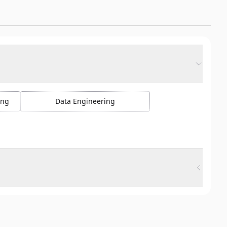
ing
Data Engineering