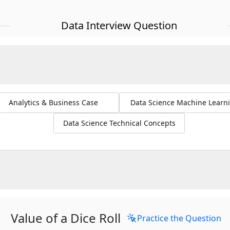
Data Interview Question
Analytics & Business Case
Data Science Machine Learn
Data Science Technical Concepts
Value of a Dice Roll
Practice the Question