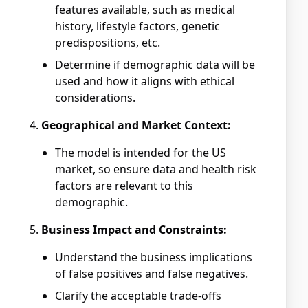
features available, such as medical
history, lifestyle factors, genetic
predispositions, etc.
Determine if demographic data will be
used and how it aligns with ethical
considerations.
Geographical and Market Context:
The model is intended for the US
market, so ensure data and health risk
factors are relevant to this
demographic.
Business Impact and Constraints:
Understand the business implications
of false positives and false negatives.
Clarify the acceptable trade-offs