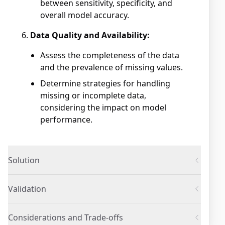
between sensitivity, specificity, and
overall model accuracy.
Data Quality and Availability:
Assess the completeness of the data
and the prevalence of missing values.
Determine strategies for handling
missing or incomplete data,
considering the impact on model
performance.
Solution
Validation
Considerations and Trade-offs