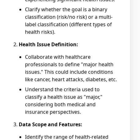
Clarify whether the goal is a binary
classification (risk/no risk) or a multi-
label classification (different types of
health risks).
Health Issue Definition:
Collaborate with healthcare
professionals to define "major health
issues." This could include conditions
like cancer, heart attacks, diabetes, etc.
Understand the criteria used to
classify a health issue as "major,"
considering both medical and
insurance perspectives.
Data Scope and Features:
Identify the range of health-related