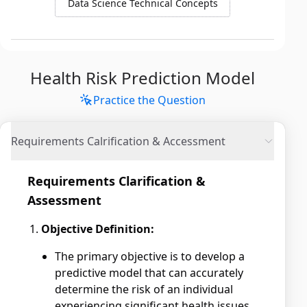
Data Science Technical Concepts
Health Risk Prediction Model
Practice the Question
Requirements Calrification & Accessment
Requirements Clarification &
Assessment
Objective Definition:
The primary objective is to develop a
predictive model that can accurately
determine the risk of an individual
experiencing significant health issues.