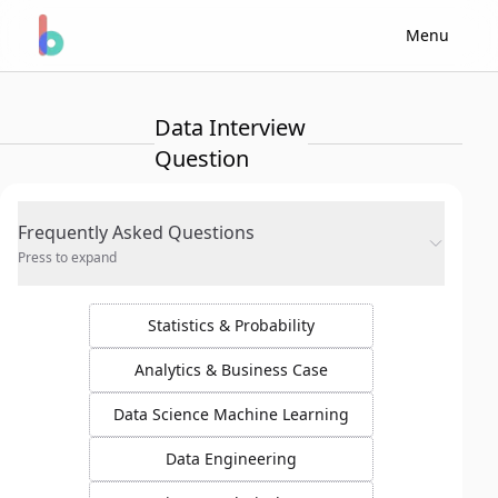
Menu
Data Interview
Question
Frequently Asked Questions
Press to expand
Statistics & Probability
Analytics & Business Case
Data Science Machine Learning
Data Engineering