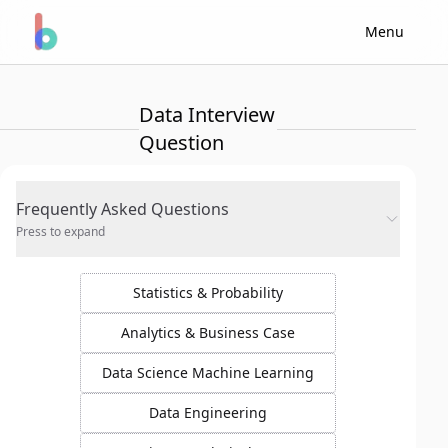
Menu
Data Interview
Question
Frequently Asked Questions
Press to expand
Statistics & Probability
Analytics & Business Case
Data Science Machine Learning
Data Engineering