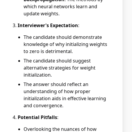
which neural networks learn and
update weights.
Interviewer's Expectation
:
The candidate should demonstrate
knowledge of why initializing weights
to zero is detrimental.
The candidate should suggest
alternative strategies for weight
initialization.
The answer should reflect an
understanding of how proper
initialization aids in effective learning
and convergence.
Potential Pitfalls
:
Overlooking the nuances of how