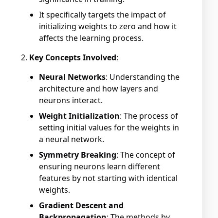
It specifically targets the impact of
initializing weights to zero and how it
affects the learning process.
Key Concepts Involved
:
Neural Networks
: Understanding the
architecture and how layers and
neurons interact.
Weight Initialization
: The process of
setting initial values for the weights in
a neural network.
Symmetry Breaking
: The concept of
ensuring neurons learn different
features by not starting with identical
weights.
Gradient Descent and
Backpropagation
: The methods by