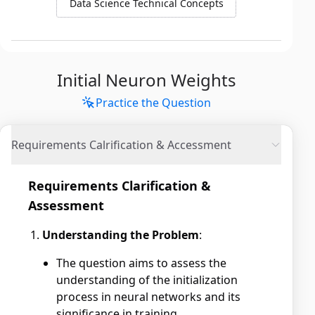
Data Science Technical Concepts
Initial Neuron Weights
Practice the Question
Requirements Calrification & Accessment
Requirements Clarification &
Assessment
Understanding the Problem
:
The question aims to assess the
understanding of the initialization
process in neural networks and its
significance in training.