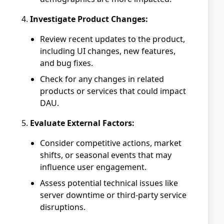
Investigate Product Changes:
Review recent updates to the product,
including UI changes, new features,
and bug fixes.
Check for any changes in related
products or services that could impact
DAU.
Evaluate External Factors:
Consider competitive actions, market
shifts, or seasonal events that may
influence user engagement.
Assess potential technical issues like
server downtime or third-party service
disruptions.