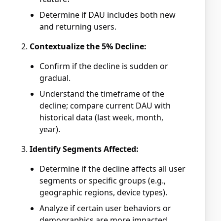
Determine if DAU includes both new
and returning users.
Contextualize the 5% Decline:
Confirm if the decline is sudden or
gradual.
Understand the timeframe of the
decline; compare current DAU with
historical data (last week, month,
year).
Identify Segments Affected:
Determine if the decline affects all user
segments or specific groups (e.g.,
geographic regions, device types).
Analyze if certain user behaviors or
demographics are more impacted.