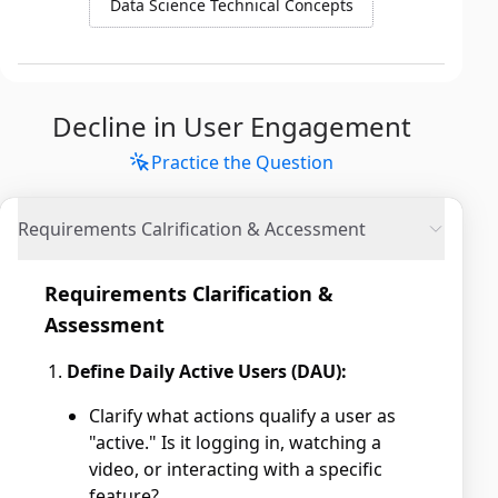
Data Science Technical Concepts
Decline in User Engagement
Practice the Question
Requirements Calrification & Accessment
Requirements Clarification &
Assessment
Define Daily Active Users (DAU):
Clarify what actions qualify a user as
"active." Is it logging in, watching a
video, or interacting with a specific
feature?