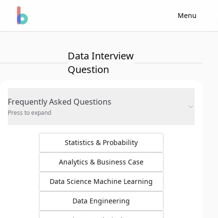
Menu
Data Interview
Question
Frequently Asked Questions
Press to expand
Statistics & Probability
Analytics & Business Case
Data Science Machine Learning
Data Engineering