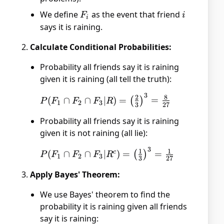
We define
F_i
as the event that friend
i
F
i
i
says it is raining.
Calculate Conditional Probabilities:
Probability all friends say it is raining
given it is raining (all tell the truth):
3
P(F_1 \cap
2
8
(
∩
∩
∣
)
=
=
(
)
P
F
F
F
R
1
2
3
3
27
F_2 \cap F_3
Probability all friends say it is raining
| R) =
given it is not raining (all lie):
\left(\frac{2}
{3}\right)^3
3
P(F_1 \cap
1
1
c
(
∩
∩
∣
)
=
=
(
)
P
F
F
F
R
= \frac{8}
1
2
3
3
27
F_2 \cap F_3
{27}
Apply Bayes' Theorem:
| R^c) =
\left(\frac{1}
We use Bayes' theorem to find the
{3}\right)^3
probability it is raining given all friends
= \frac{1}
say it is raining:
{27}