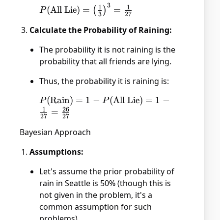
3
P(\text{All
1
1
(
All Lie
)
=
=
(
)
P
3
27
Lie}) =
Calculate the Probability of Raining:
\left(\frac{1}
{3}\right)^3
The probability it is not raining is the
= \frac{1}
probability that all friends are lying.
{27}
Thus, the probability it is raining is:
P(\text{Rain})
(
Rain
)
=
1
−
(
All Lie
)
=
1
−
P
P
1
26
= 1 -
=
27
27
P(\text{All
Bayesian Approach
Lie}) = 1 -
\frac{1}{27}
Assumptions:
= \frac{26}
{27}
Let's assume the prior probability of
rain in Seattle is 50% (though this is
not given in the problem, it's a
common assumption for such
problems).