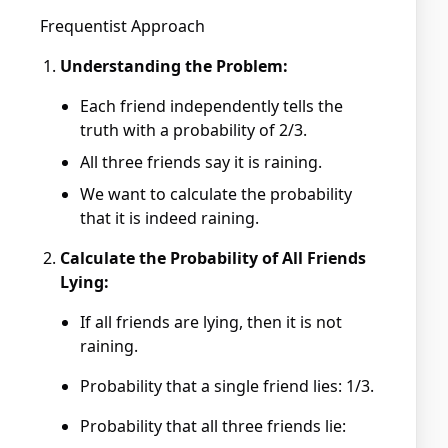
Frequentist Approach
Understanding the Problem:
Each friend independently tells the
truth with a probability of 2/3.
All three friends say it is raining.
We want to calculate the probability
that it is indeed raining.
Calculate the Probability of All Friends
Lying:
If all friends are lying, then it is not
raining.
Probability that a single friend lies: 1/3.
Probability that all three friends lie: