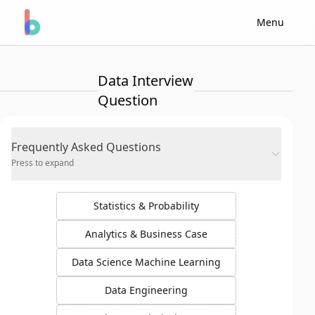
Menu
Data Interview
Question
Frequently Asked Questions
Press to expand
Statistics & Probability
Analytics & Business Case
Data Science Machine Learning
Data Engineering