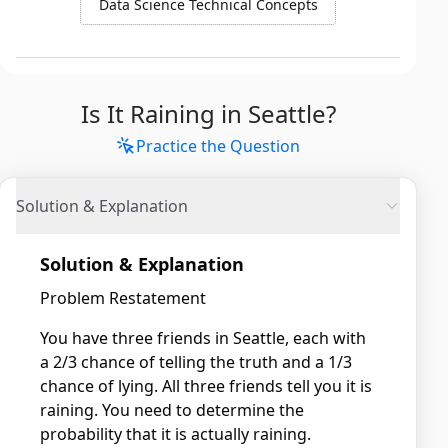
Data Science Technical Concepts
Is It Raining in Seattle?
Practice the Question
Solution & Explanation
Solution & Explanation
Problem Restatement
You have three friends in Seattle, each with
a 2/3 chance of telling the truth and a 1/3
chance of lying. All three friends tell you it is
raining. You need to determine the
probability that it is actually raining.