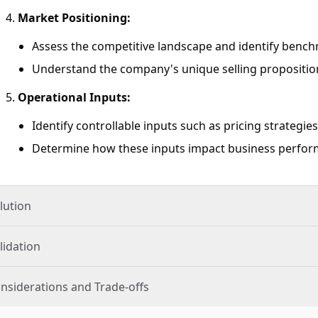
Market Positioning:
Assess the competitive landscape and identify benchma
Understand the company's unique selling proposition
Operational Inputs:
Identify controllable inputs such as pricing strategies
Determine how these inputs impact business perform
lution
lidation
nsiderations and Trade-offs