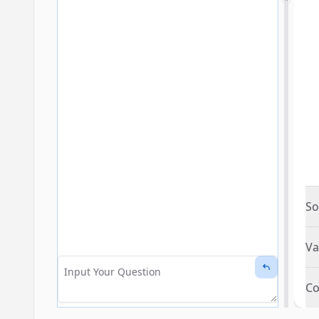
So
Va
Co