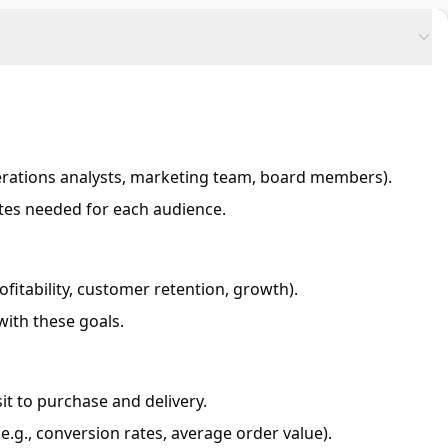
erations analysts, marketing team, board members).
ates needed for each audience.
rofitability, customer retention, growth).
with these goals.
it to purchase and delivery.
.g., conversion rates, average order value).