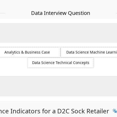
Data Interview Question
Analytics & Business Case
Data Science Machine Learn
Data Science Technical Concepts
ce Indicators for a D2C Sock Retailer