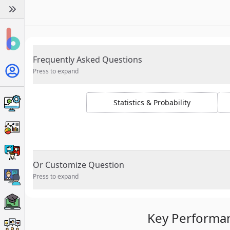
Frequently Asked Questions
Press to expand
Statistics & Probability
Or Customize Question
Press to expand
Key Performan