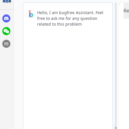
Re
Hello, I am bugfree Assistant. Feel
free to ask me for any question
related to this problem