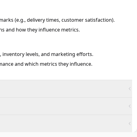
rks (e.g., delivery times, customer satisfaction).
s and how they influence metrics.
, inventory levels, and marketing efforts.
ance and which metrics they influence.