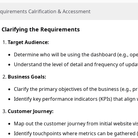
quirements Calrification & Accessment
Clarifying the Requirements
Target Audience:
Determine who will be using the dashboard (e.g., op
Understand the level of detail and frequency of upd
Business Goals:
Clarify the primary objectives of the business (e.g., p
Identify key performance indicators (KPIs) that align 
Customer Journey:
Map out the customer journey from initial website vis
Identify touchpoints where metrics can be gathered (e