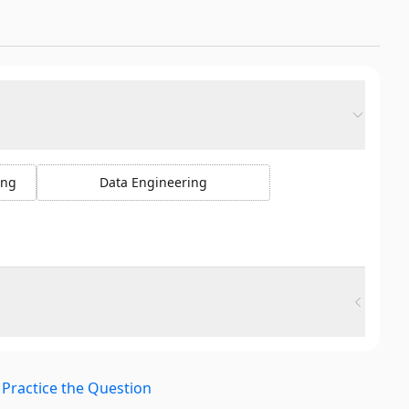
ing
Data Engineering
Practice the Question