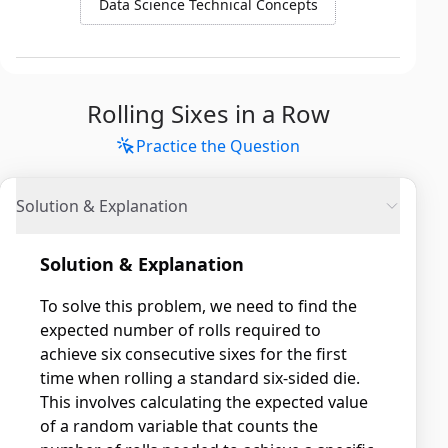
Data Science Technical Concepts
Rolling Sixes in a Row
Practice the Question
Solution & Explanation
Solution & Explanation
To solve this problem, we need to find the
expected number of rolls required to
achieve six consecutive sixes for the first
time when rolling a standard six-sided die.
This involves calculating the expected value
of a random variable that counts the