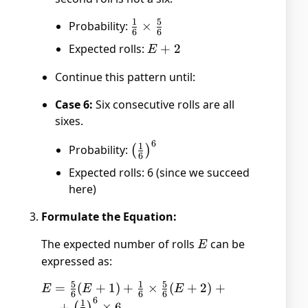
1
5
Probability:
\frac{1}
×
6
6
{6}
Expected rolls:
E
+
2
E
\times
+
\frac{5}
Continue this pattern until:
2
{6}
Case 6:
Six consecutive rolls are all
sixes.
6
\left(\frac{1}
1
Probability:
(
)
6
{6}\right)^6
Expected rolls: 6 (since we succeed
here)
Formulate the Equation:
The expected number of rolls
E
can be
E
expressed as:
5
1
5
E = \frac{5}
=
(
+
1
)
+
×
(
+
2
)
+
E
E
E
6
6
6
6
{6}(E + 1) +
1
…
+
×
6