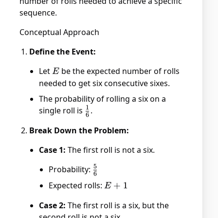
number of rolls needed to achieve a specific
sequence.
Conceptual Approach
Define the Event:
Let
E
be the expected number of rolls
E
needed to get six consecutive sixes.
The probability of rolling a six on a
1
single roll is
\frac{1}
.
6
{6}
Break Down the Problem:
Case 1:
The first roll is not a six.
5
Probability:
\frac{5}
6
{6}
Expected rolls:
E
+
1
E
+
Case 2:
The first roll is a six, but the
1
second roll is not a six.