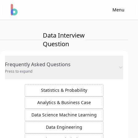
Menu
Data Interview
Question
Frequently Asked Questions
Press to expand
Statistics & Probability
Analytics & Business Case
Data Science Machine Learning
Data Engineering