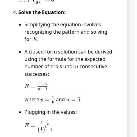
(
)
6
\frac{1}{6}
Solve the Equation:
\times
\frac{5}{6}
Simplifying the equation involves
(E + 2) +
recognizing the pattern and solving
\ldots +
for
E
.
E
\left(\frac{1}
{6}\right)^6
A closed-form solution can be derived
\times 6
using the formula for the expected
number of trials until
n
consecutive
n
successes:
1
−
p
E =
=
E
−
1
n
p
\frac{1
1
where
p =
=
and
n
=
6
.
- p}
p
n
6
\frac{1}
=
{p^n -
Plugging in the values:
{6}
6
1}
1
1
−
E = \frac{1 -
=
6
E
6
(
)
1
−
1
\frac{1}{6}}
6