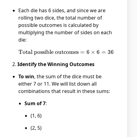
Each die has 6 sides, and since we are
rolling two dice, the total number of
possible outcomes is calculated by
multiplying the number of sides on each
die:
\text{Total
Total possible outcomes
=
6
×
6
=
36
possible
2.
Identify the Winning Outcomes
outcomes}
= 6 \times
To win
, the sum of the dice must be
6 = 36
either 7 or 11. We will list down all
combinations that result in these sums:
Sum of 7
:
(1, 6)
(2, 5)