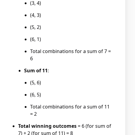
(3, 4)
(4, 3)
(5, 2)
(6, 1)
Total combinations for a sum of 7 =
6
Sum of 11
:
(5, 6)
(6, 5)
Total combinations for a sum of 11
= 2
Total winning outcomes
= 6 (for sum of
7) + 2 (for sum of 11) = 8