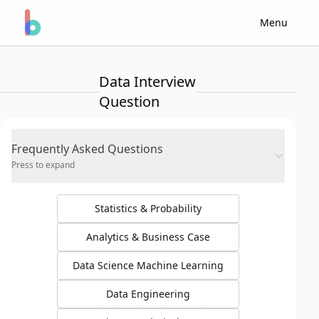
Menu
Data Interview
Question
Frequently Asked Questions
Press to expand
Statistics & Probability
Analytics & Business Case
Data Science Machine Learning
Data Engineering