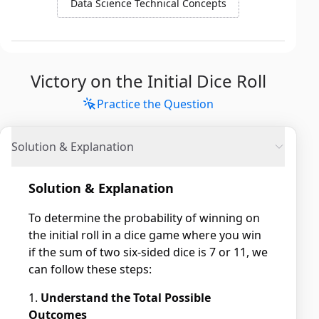
Data Science Technical Concepts
Victory on the Initial Dice Roll
Practice the Question
Solution & Explanation
Solution & Explanation
To determine the probability of winning on
the initial roll in a dice game where you win
if the sum of two six-sided dice is 7 or 11, we
can follow these steps:
1.
Understand the Total Possible
Outcomes