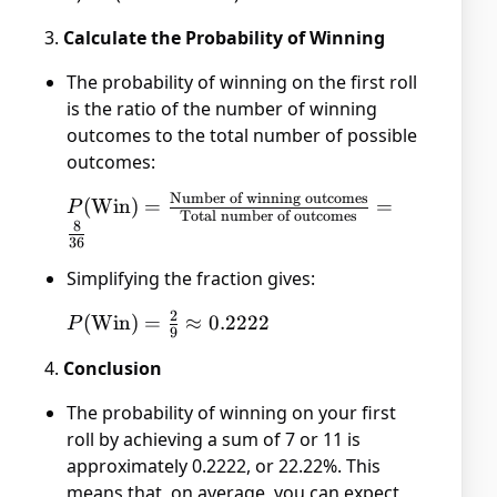
3.
Calculate the Probability of Winning
The probability of winning on the first roll
is the ratio of the number of winning
outcomes to the total number of possible
outcomes:
Number of winning outcomes
P(\text{Win}) =
(
Win
)
=
=
P
Total number of outcomes
8
\frac{\text{Number
36
of winning
Simplifying the fraction gives:
outcomes}}
{\text{Total
2
P(\text{Win})
(
Win
)
=
≈
0.2222
P
number of
9
= \frac{2}{9}
outcomes}} =
4.
Conclusion
\approx
\frac{8}{36}
0.2222
The probability of winning on your first
roll by achieving a sum of 7 or 11 is
approximately 0.2222, or 22.22%. This
means that, on average, you can expect