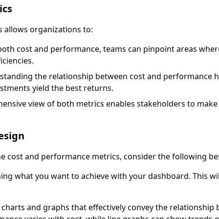
ics
allows organizations to:
g both cost and performance, teams can pinpoint areas wher
iciencies.
standing the relationship between cost and performance h
stments yield the best returns.
hensive view of both metrics enables stakeholders to make 
esign
cost and performance metrics, consider the following bes
ining what you want to achieve with your dashboard. This wil
e charts and graphs that effectively convey the relationshi