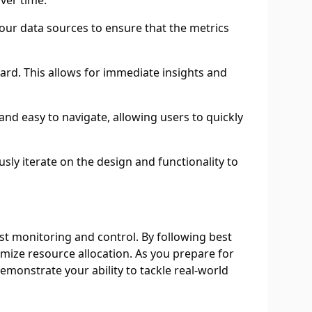
ver time.
your data sources to ensure that the metrics
ard. This allows for immediate insights and
 and easy to navigate, allowing users to quickly
ly iterate on the design and functionality to
t monitoring and control. By following best
imize resource allocation. As you prepare for
monstrate your ability to tackle real-world