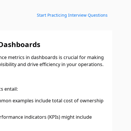
Start Practicing Interview Questions
 Dashboards
nce metrics in dashboards is crucial for making
sibility and drive efficiency in your operations.
s entail:
Common examples include total cost of ownership
rformance indicators (KPIs) might include