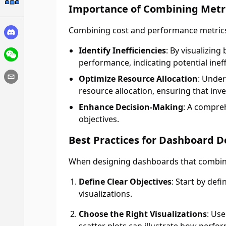
Importance of Combining Metr
Combining cost and performance metrics 
Identify Inefficiencies
: By visualizin
performance, indicating potential ineff
Optimize Resource Allocation
: Under
resource allocation, ensuring that inve
Enhance Decision-Making
: A compre
objectives.
Best Practices for Dashboard D
When designing dashboards that combine 
Define Clear Objectives
: Start by def
visualizations.
Choose the Right Visualizations
: Us