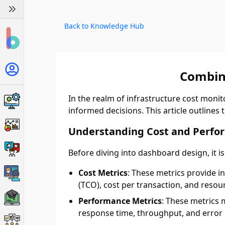
Back to Knowledge Hub
Combin
In the realm of infrastructure cost moni
informed decisions. This article outlines 
Understanding Cost and Perfo
Before diving into dashboard design, it i
Cost Metrics
: These metrics provide i
(TCO), cost per transaction, and resour
Performance Metrics
: These metrics 
response time, throughput, and error 