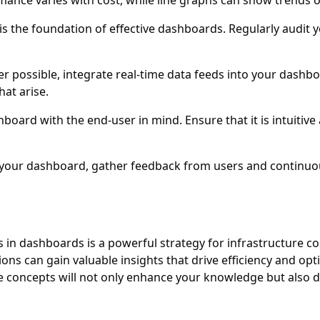
rmance varies with cost, while line graphs can show trends o
 is the foundation of effective dashboards. Regularly audit 
r possible, integrate real-time data feeds into your dashbo
hat arise.
board with the end-user in mind. Ensure that it is intuitive
 your dashboard, gather feedback from users and continuous
n dashboards is a powerful strategy for infrastructure cos
ons can gain valuable insights that drive efficiency and opt
e concepts will not only enhance your knowledge but also de