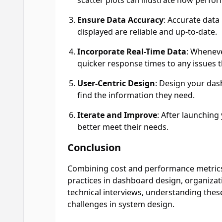
scatter plots can illustrate how perfo
Ensure Data Accuracy
: Accurate data
displayed are reliable and up-to-date.
Incorporate Real-Time Data
: Wheneve
quicker response times to any issues t
User-Centric Design
: Design your dash
find the information they need.
Iterate and Improve
: After launching
better meet their needs.
Conclusion
Combining cost and performance metrics i
practices in dashboard design, organizati
technical interviews, understanding thes
challenges in system design.