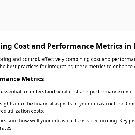
ing Cost and Performance Metrics in
toring and control, effectively combining cost and performa
the best practices for integrating these metrics to enhance vi
rmance Metrics
s essential to understand what cost and performance metric
nsights into the financial aspects of your infrastructure. 
ce utilization costs.
measure how well your infrastructure is performing. Key pe
rates.