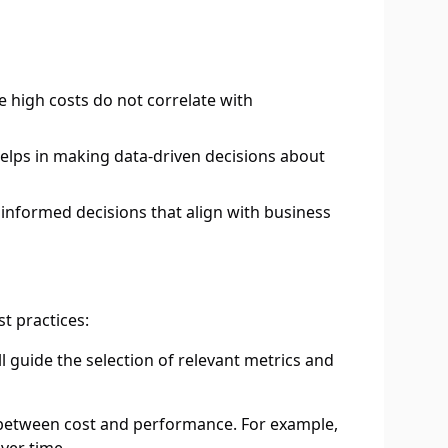
e high costs do not correlate with
elps in making data-driven decisions about
informed decisions that align with business
t practices:
l guide the selection of relevant metrics and
p between cost and performance. For example,