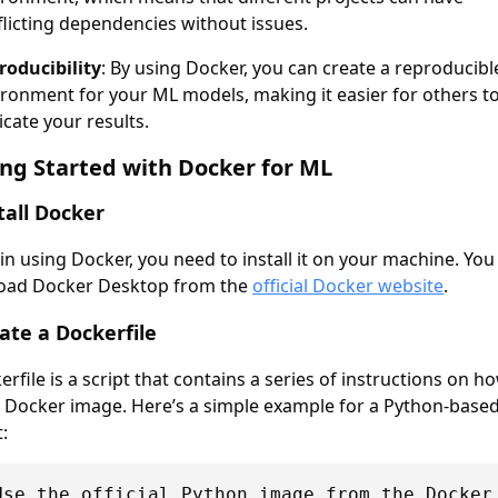
licting dependencies without issues.
roducibility
: By using Docker, you can create a reproducibl
ironment for your ML models, making it easier for others t
icate your results.
ing Started with Docker for ML
stall Docker
in using Docker, you need to install it on your machine. You
oad Docker Desktop from the
official Docker website
.
eate a Dockerfile
rfile is a script that contains a series of instructions on h
a Docker image. Here’s a simple example for a Python-base
:
Use the official Python image from the Docker 