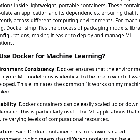
ations inside lightweight, portable containers. These contai
ulate an application and its dependencies, ensuring that it
tently across different computing environments. For machi
ng, Docker simplifies the process of packaging models, libra
nfigurations, making it easier to deploy and manage ML
ations.
Use Docker for Machine Learning?
ironment Consistency
: Docker ensures that the environme
h your ML model runs is identical to the one in which it wa
eloped. This eliminates the common "it works on my machi
blem.
ability
: Docker containers can be easily scaled up or down
emand. This is particularly useful for ML applications that
ire varying levels of computational resources.
lation
: Each Docker container runs in its own isolated
ironment, which means that different projects can have