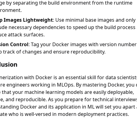
ge by separating the build environment from the runtime
ironment.
p Images Lightweight
: Use minimal base images and only
lude necessary dependencies to speed up the build process
ce attack surfaces.
sion Control
: Tag your Docker images with version number
 track of changes and ensure reproducibility.
lusion
erization with Docker is an essential skill for data scientis
re engineers working in MLOps. By mastering Docker, you 
 that your machine learning models are easily deployable,
le, and reproducible. As you prepare for technical interview
tanding Docker and its application in ML will set you apart 
ate who is well-versed in modern deployment practices.