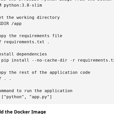
M python:3.8-slim

et the working directory

KDIR /app

opy the requirements file

Y requirements.txt .

nstall dependencies

 pip install --no-cache-dir -r requirements.tx
opy the rest of the application code

Y . .

ommand to run the application

ild the Docker Image