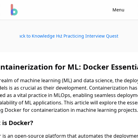
Menu
Back to Knowledge Hub
Start Practicing Interview Questions
ntainerization for ML: Docker Essenti
 realm of machine learning (ML) and data science, the depl
els is as crucial as their development. Containerization has
d as a vital practice in MLOps, enabling seamless deploym
lability of ML applications. This article will explore the esse
ng Docker for containerization in machine learning projects
 is Docker?
 is an open-source platform that automates the deploymen