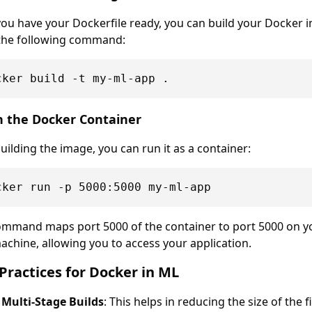
ou have your Dockerfile ready, you can build your Docker 
the following command:
n the Docker Container
building the image, you can run it as a container:
ommand maps port 5000 of the container to port 5000 on y
achine, allowing you to access your application.
Practices for Docker in ML
 Multi-Stage Builds
: This helps in reducing the size of the f