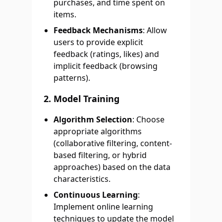
purchases, and time spent on
items.
Feedback Mechanisms
: Allow
users to provide explicit
feedback (ratings, likes) and
implicit feedback (browsing
patterns).
2. Model Training
Algorithm Selection
: Choose
appropriate algorithms
(collaborative filtering, content-
based filtering, or hybrid
approaches) based on the data
characteristics.
Continuous Learning
:
Implement online learning
techniques to update the model