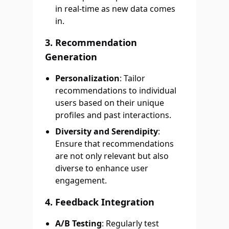
in real-time as new data comes
in.
3. Recommendation
Generation
Personalization
: Tailor
recommendations to individual
users based on their unique
profiles and past interactions.
Diversity and Serendipity
:
Ensure that recommendations
are not only relevant but also
diverse to enhance user
engagement.
4. Feedback Integration
A/B Testing
: Regularly test