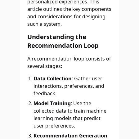
personalized experiences. This
article outlines the key components
and considerations for designing
such a system.
Understanding the
Recommendation Loop
A recommendation loop consists of
several stages:
Data Collection
: Gather user
interactions, preferences, and
feedback.
Model Training
: Use the
collected data to train machine
learning models that predict
user preferences.
Recommendation Generation
: