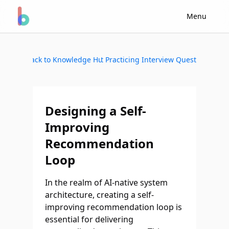
Menu
Back to Knowledge Hub
Start Practicing Interview Questions
Designing a Self-
Improving
Recommendation
Loop
In the realm of AI-native system
architecture, creating a self-
improving recommendation loop is
essential for delivering