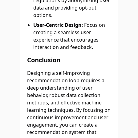
regulations by anonymizing user
data and providing opt-out
options.
User-Centric Design
: Focus on
creating a seamless user
experience that encourages
interaction and feedback.
Conclusion
Designing a self-improving
recommendation loop requires a
deep understanding of user
behavior, robust data collection
methods, and effective machine
learning techniques. By focusing on
continuous improvement and user
engagement, you can create a
recommendation system that