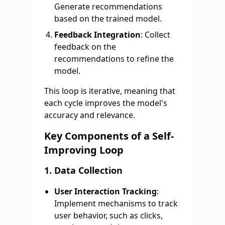
Generate recommendations
based on the trained model.
Feedback Integration
: Collect
feedback on the
recommendations to refine the
model.
This loop is iterative, meaning that
each cycle improves the model's
accuracy and relevance.
Key Components of a Self-
Improving Loop
1. Data Collection
User Interaction Tracking
:
Implement mechanisms to track
user behavior, such as clicks,