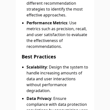
different recommendation
strategies to identify the most
effective approaches.
Performance Metrics
: Use
metrics such as precision, recall,
and user satisfaction to evaluate
the effectiveness of
recommendations.
Best Practices
Scalability
: Design the system to
handle increasing amounts of
data and user interactions
without performance
degradation.
Data Privacy
: Ensure
compliance with data protection