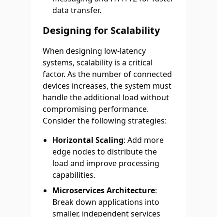
data transfer.
Designing for Scalability
When designing low-latency
systems, scalability is a critical
factor. As the number of connected
devices increases, the system must
handle the additional load without
compromising performance.
Consider the following strategies:
Horizontal Scaling
: Add more
edge nodes to distribute the
load and improve processing
capabilities.
Microservices Architecture
:
Break down applications into
smaller, independent services