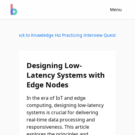
Menu
Back to Knowledge Hub
Start Practicing Interview Questions
Designing Low-
Latency Systems with
Edge Nodes
In the era of IoT and edge
computing, designing low-latency
systems is crucial for delivering
real-time data processing and
responsiveness. This article
explores the principles and