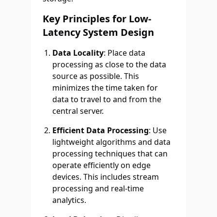
Key Principles for Low-
Latency System Design
Data Locality
: Place data
processing as close to the data
source as possible. This
minimizes the time taken for
data to travel to and from the
central server.
Efficient Data Processing
: Use
lightweight algorithms and data
processing techniques that can
operate efficiently on edge
devices. This includes stream
processing and real-time
analytics.