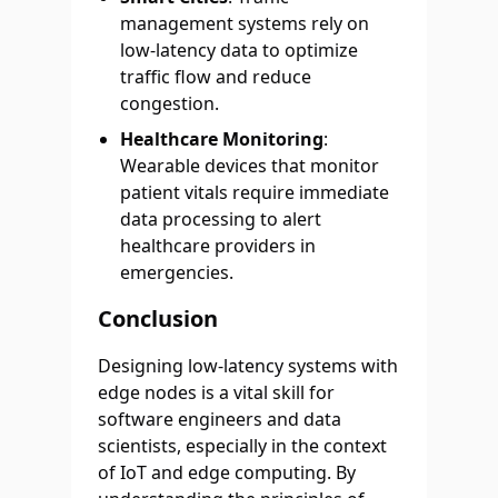
management systems rely on
low-latency data to optimize
traffic flow and reduce
congestion.
Healthcare Monitoring
:
Wearable devices that monitor
patient vitals require immediate
data processing to alert
healthcare providers in
emergencies.
Conclusion
Designing low-latency systems with
edge nodes is a vital skill for
software engineers and data
scientists, especially in the context
of IoT and edge computing. By