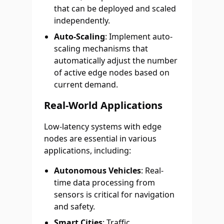
that can be deployed and scaled
independently.
Auto-Scaling
: Implement auto-
scaling mechanisms that
automatically adjust the number
of active edge nodes based on
current demand.
Real-World Applications
Low-latency systems with edge
nodes are essential in various
applications, including:
Autonomous Vehicles
: Real-
time data processing from
sensors is critical for navigation
and safety.
Smart Cities
: Traffic