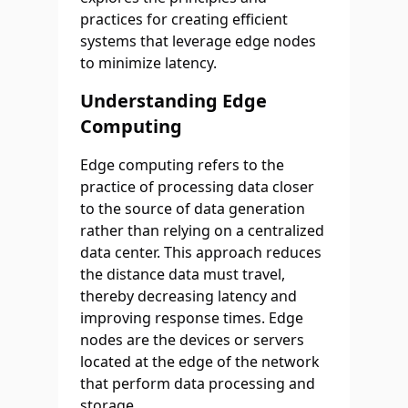
practices for creating efficient
systems that leverage edge nodes
to minimize latency.
Understanding Edge
Computing
Edge computing refers to the
practice of processing data closer
to the source of data generation
rather than relying on a centralized
data center. This approach reduces
the distance data must travel,
thereby decreasing latency and
improving response times. Edge
nodes are the devices or servers
located at the edge of the network
that perform data processing and
storage.