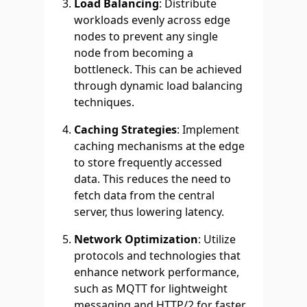
Load Balancing
: Distribute
workloads evenly across edge
nodes to prevent any single
node from becoming a
bottleneck. This can be achieved
through dynamic load balancing
techniques.
Caching Strategies
: Implement
caching mechanisms at the edge
to store frequently accessed
data. This reduces the need to
fetch data from the central
server, thus lowering latency.
Network Optimization
: Utilize
protocols and technologies that
enhance network performance,
such as MQTT for lightweight
messaging and HTTP/2 for faster