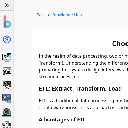
Back to Knowledge Hub
Choo
In the realm of data processing, two pri
Transform). Understanding the difference
preparing for system design interviews. Th
stream processing.
ETL: Extract, Transform, Load
ETL is a traditional data processing met
a data warehouse. This approach is partic
Advantages of ETL: