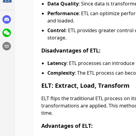
Data Quality
: Since data is transfor
Performance
: ETL can optimize perfo
and loaded.
Control
: ETL provides greater control
storage.
Disadvantages of ETL:
Latency
: ETL processes can introduce 
Complexity
: The ETL process can bec
ELT: Extract, Load, Transform
ELT flips the traditional ETL process on i
transformations are applied. This method
time.
Advantages of ELT: