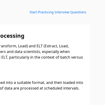
Start Practicing Interview Questions
rocessing
ransform, Load) and ELT (Extract, Load,
rs and data scientists, especially when
ELT, particularly in the context of batch versus
ed into a suitable format, and then loaded into
of data are processed at scheduled intervals.