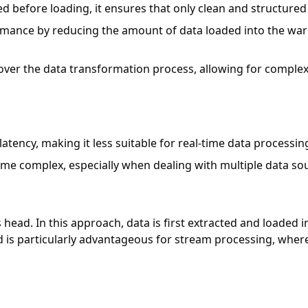
med before loading, it ensures that only clean and structure
rmance by reducing the amount of data loaded into the war
 over the data transformation process, allowing for comple
latency, making it less suitable for real-time data processin
ome complex, especially when dealing with multiple data so
ts head. In this approach, data is first extracted and loade
 is particularly advantageous for stream processing, where 