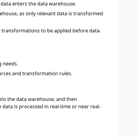
d data enters the data warehouse.
ehouse, as only relevant data is transformed
x transformations to be applied before data
g needs.
urces and transformation rules.
d into the data warehouse, and then
data is processed in real-time or near real-