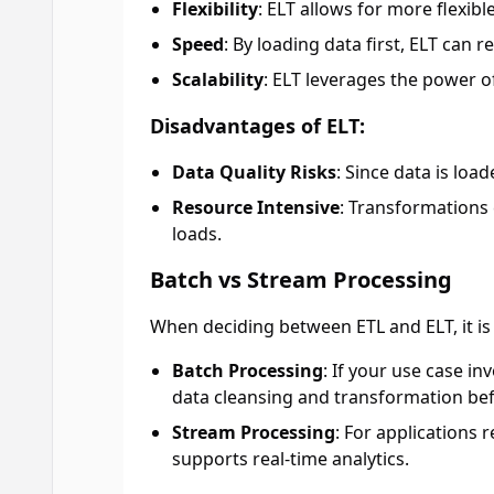
Flexibility
: ELT allows for more flexib
Speed
: By loading data first, ELT can r
Scalability
: ELT leverages the power 
Disadvantages of ELT:
Data Quality Risks
: Since data is loa
Resource Intensive
: Transformations
loads.
Batch vs Stream Processing
When deciding between ETL and ELT, it is 
Batch Processing
: If your use case i
data cleansing and transformation bef
Stream Processing
: For applications 
supports real-time analytics.