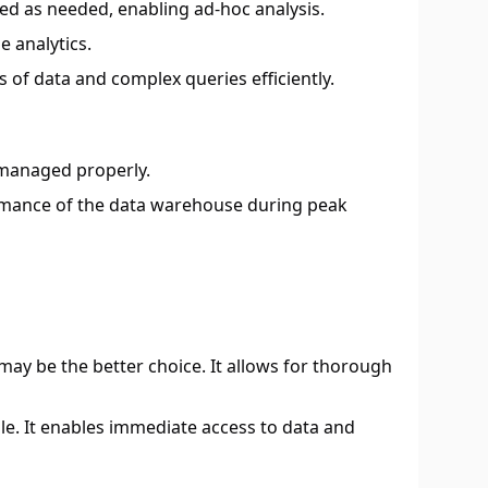
med as needed, enabling ad-hoc analysis.
e analytics.
of data and complex queries efficiently.
ot managed properly.
ormance of the data warehouse during peak
 may be the better choice. It allows for thorough
ble. It enables immediate access to data and