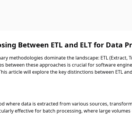
sing Between ETL and ELT for Data P
mary methodologies dominate the landscape: ETL (Extract, T
s between these approaches is crucial for software enginee
is article will explore the key distinctions between ETL and 
hod where data is extracted from various sources, transform
ularly effective for batch processing, where large volumes 