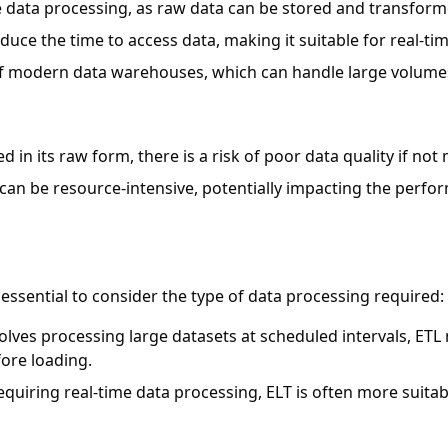
le data processing, as raw data can be stored and transfor
educe the time to access data, making it suitable for real-tim
of modern data warehouses, which can handle large volumes 
ded in its raw form, there is a risk of poor data quality if n
 can be resource-intensive, potentially impacting the perf
essential to consider the type of data processing required:
nvolves processing large datasets at scheduled intervals, ETL
ore loading.
requiring real-time data processing, ELT is often more suita