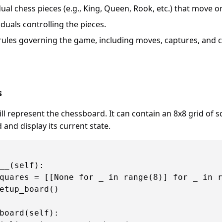
idual chess pieces (e.g., King, Queen, Rook, etc.) that move o
iduals controlling the pieces.
 rules governing the game, including moves, captures, and
s
ill represent the chessboard. It can contain an 8x8 grid of
d and display its current state.
__(self):

quares = [[None for _ in range(8)] for _ in r
etup_board()

board(self):
