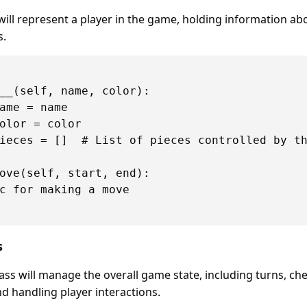
will represent a player in the game, holding information ab
s.
__(self, name, color):

ame = name

olor = color

ieces = []  # List of pieces controlled by th
ove(self, start, end):

c for making a move

s
ass will manage the overall game state, including turns, ch
 handling player interactions.