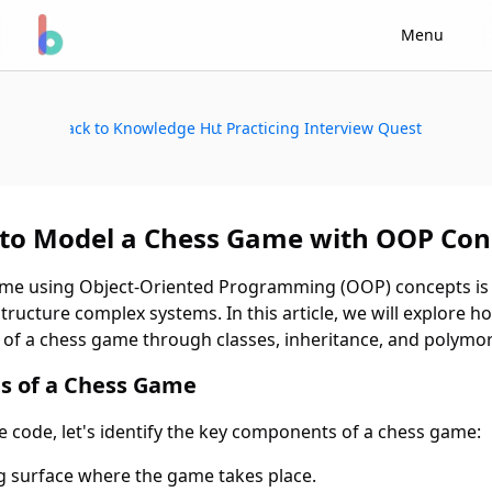
Menu
Back to Knowledge Hub
Start Practicing Interview Questions
to Model a Chess Game with OOP Con
me using Object-Oriented Programming (OOP) concepts is a
ructure complex systems. In this article, we will explore h
of a chess game through classes, inheritance, and polymo
 of a Chess Game
he code, let's identify the key components of a chess game:
ng surface where the game takes place.