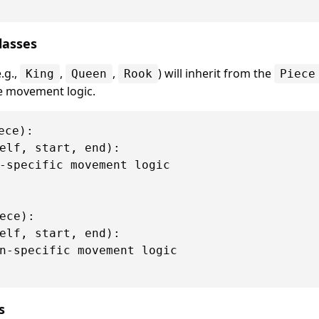
Classes
.g.,
,
,
) will inherit from the
King
Queen
Rook
Piece
e movement logic.
ce):

elf, start, end):

-specific movement logic

ece):

elf, start, end):

n-specific movement logic

s