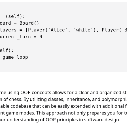
__(self):

oard = Board()

layers = [Player('Alice', 'white'), Player('B
urrent_turn = 0

elf):

 game loop

e using OOP concepts allows for a clear and organized str
m of chess. By utilizing classes, inheritance, and polymorph
nable codebase that can be easily extended with additional f
nt game modes. This approach not only prepares you for te
our understanding of OOP principles in software design.