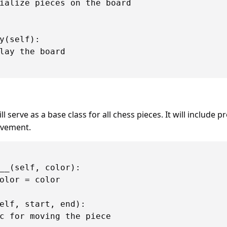
ialize pieces on the board

y(self):

lay the board

ll serve as a base class for all chess pieces. It will include p
vement.
__(self, color):

olor = color

elf, start, end):

c for moving the piece
