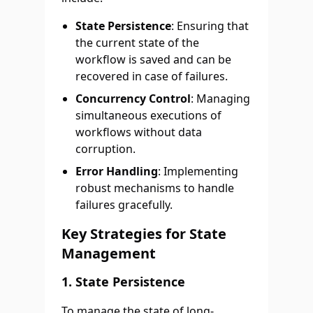
State Persistence
: Ensuring that
the current state of the
workflow is saved and can be
recovered in case of failures.
Concurrency Control
: Managing
simultaneous executions of
workflows without data
corruption.
Error Handling
: Implementing
robust mechanisms to handle
failures gracefully.
Key Strategies for State
Management
1.
State Persistence
To manage the state of long-