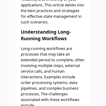
applications. This article delves into
the best practices and strategies
for effective state management in
such scenarios.
Understanding Long-
Running Workflows
Long-running workflows are
processes that may take an
extended period to complete, often
involving multiple steps, external
service calls, and human
interactions. Examples include
order processing systems, data
pipelines, and complex business
processes. The challenges
associated with these workflows
include: