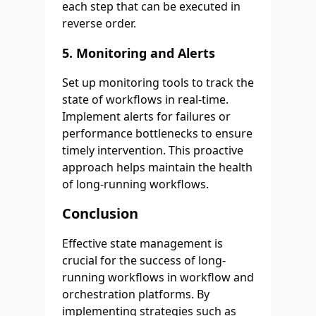
each step that can be executed in
reverse order.
5.
Monitoring and Alerts
Set up monitoring tools to track the
state of workflows in real-time.
Implement alerts for failures or
performance bottlenecks to ensure
timely intervention. This proactive
approach helps maintain the health
of long-running workflows.
Conclusion
Effective state management is
crucial for the success of long-
running workflows in workflow and
orchestration platforms. By
implementing strategies such as