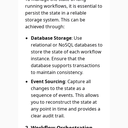
running workflows, it is essential to
persist the state in a reliable
storage system. This can be
achieved through:
Database Storage
: Use
relational or NoSQL databases to
store the state of each workflow
instance. Ensure that the
database supports transactions
to maintain consistency.
Event Sourcing
: Capture all
changes to the state as a
sequence of events. This allows
you to reconstruct the state at
any point in time and provides a
clear audit trail.
2.
Workflow Orchestration