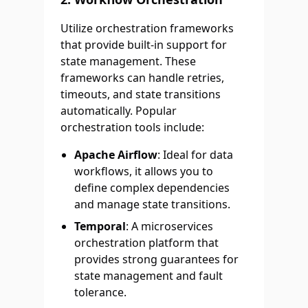
Utilize orchestration frameworks
that provide built-in support for
state management. These
frameworks can handle retries,
timeouts, and state transitions
automatically. Popular
orchestration tools include:
Apache Airflow
: Ideal for data
workflows, it allows you to
define complex dependencies
and manage state transitions.
Temporal
: A microservices
orchestration platform that
provides strong guarantees for
state management and fault
tolerance.