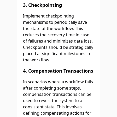
3.
Checkpointing
Implement checkpointing
mechanisms to periodically save
the state of the workflow. This
reduces the recovery time in case
of failures and minimizes data loss.
Checkpoints should be strategically
placed at significant milestones in
the workflow.
4.
Compensation Transactions
In scenarios where a workflow fails
after completing some steps,
compensation transactions can be
used to revert the system to a
consistent state. This involves
defining compensating actions for