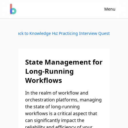
Menu
Back to Knowledge Hub
Start Practicing Interview Questions
State Management for
Long-Running
Workflows
In the realm of workflow and
orchestration platforms, managing
the state of long-running
workflows is a critical aspect that
can significantly impact the
reliability and efficiency of your