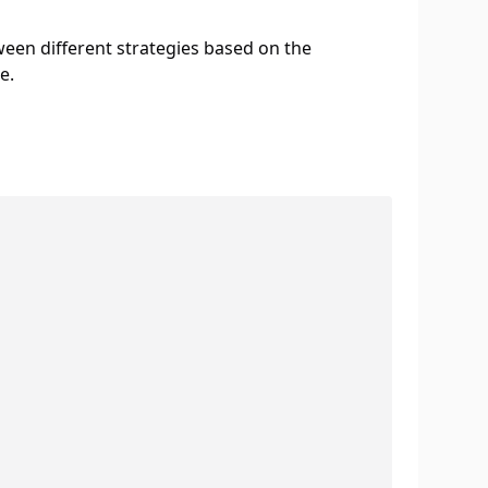
ween different strategies based on the
e.