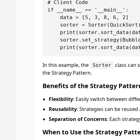
# Client Code

if __name__ == '__main__':

    data = [5, 3, 8, 6, 2]

    sorter = Sorter(QuickSort(
    print(sorter.sort_data(dat
    sorter.set_strategy(Bubble
In this example, the
class can 
Sorter
the Strategy Pattern.
Benefits of the Strategy Patter
Flexibility
: Easily switch between diff
Reusability
: Strategies can be reused
Separation of Concerns
: Each strate
When to Use the Strategy Patt