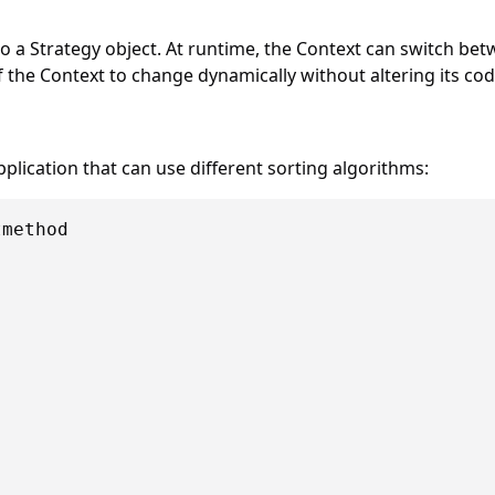
o a Strategy object. At runtime, the Context can switch bet
 the Context to change dynamically without altering its cod
plication that can use different sorting algorithms:
method


