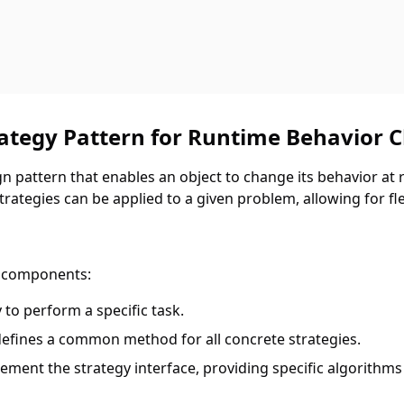
rategy Pattern for Runtime Behavior 
n pattern that enables an object to change its behavior at ru
ategies can be applied to a given problem, allowing for flex
n components:
y to perform a specific task.
 defines a common method for all concrete strategies.
lement the strategy interface, providing specific algorithms