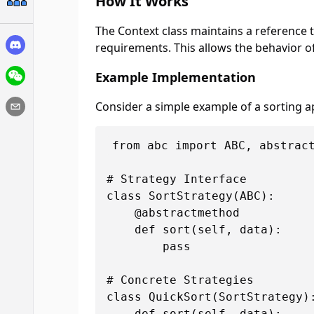
How It Works
The Context class maintains a reference t
requirements. This allows the behavior of
Example Implementation
Consider a simple example of a sorting ap
from abc import ABC, abstract
# Strategy Interface

class SortStrategy(ABC):

    @abstractmethod

    def sort(self, data):

        pass

# Concrete Strategies

class QuickSort(SortStrategy):
    def sort(self, data):
