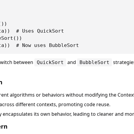
))

a))  # Uses QuickSort

Sort())

switch between
and
strategies
QuickSort
BubbleSort
n
erent algorithms or behaviors without modifying the Context
 across different contexts, promoting code reuse.
gy encapsulates its own behavior, leading to cleaner and mo
ern