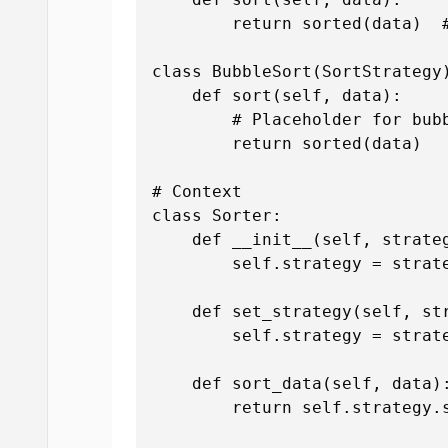
        return sorted(data)  #
class BubbleSort(SortStrategy)
    def sort(self, data):

        # Placeholder for bubb
        return sorted(data)

# Context

class Sorter:

    def __init__(self, strateg
        self.strategy = strate
    def set_strategy(self, str
        self.strategy = strate
    def sort_data(self, data):
        return self.strategy.s