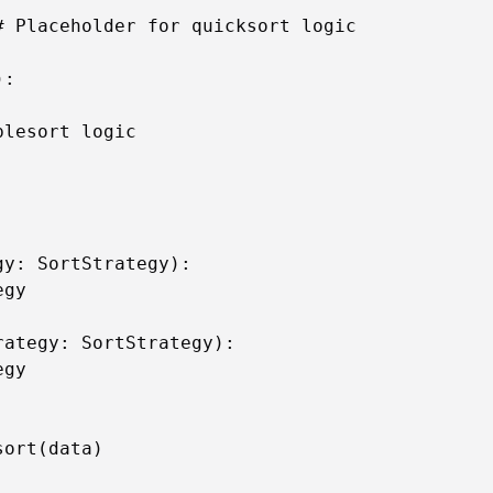
 Placeholder for quicksort logic

:

lesort logic

y: SortStrategy):

gy

ategy: SortStrategy):

gy



ort(data)
