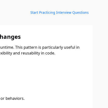
Start Practicing Interview Questions
Changes
ntime. This pattern is particularly useful in
ibility and reusability in code.
 or behaviors.