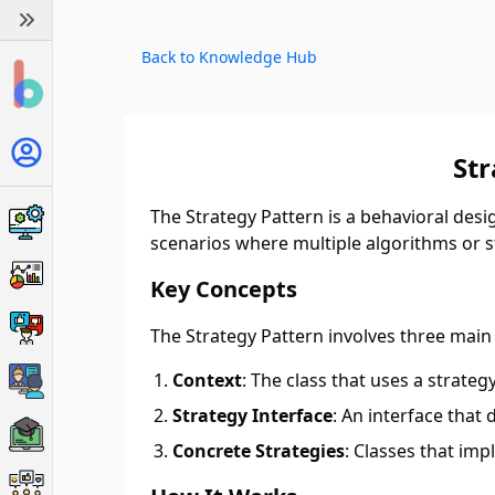
Back to Knowledge Hub
St
The Strategy Pattern is a behavioral desig
scenarios where multiple algorithms or str
Key Concepts
The Strategy Pattern involves three mai
Context
: The class that uses a strateg
Strategy Interface
: An interface that
Concrete Strategies
: Classes that imp