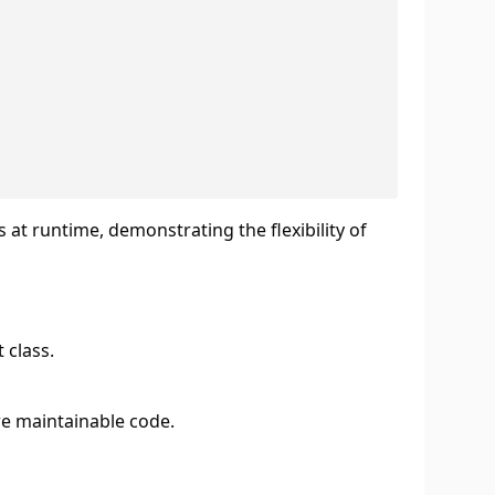
 at runtime, demonstrating the flexibility of
 class.
re maintainable code.