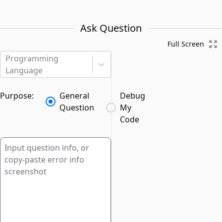
Ask Question
Full Screen
Programming
Language
Purpose:
General
Debug
Question
My
Code