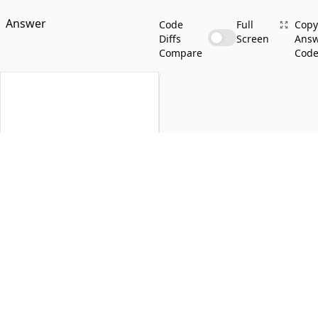
Answer
Code
Full
Copy
Diffs
Screen
Ans
Compare
Cod