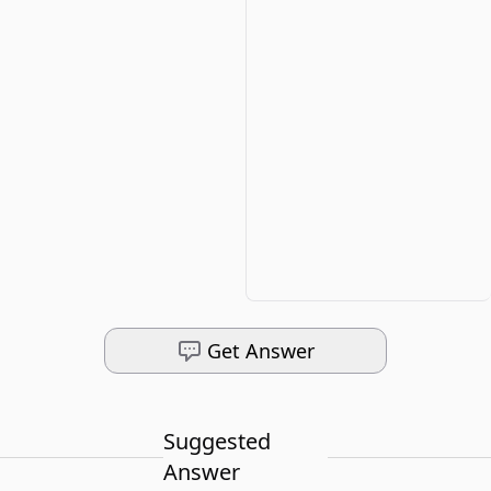
Get Answer
Suggested
Answer