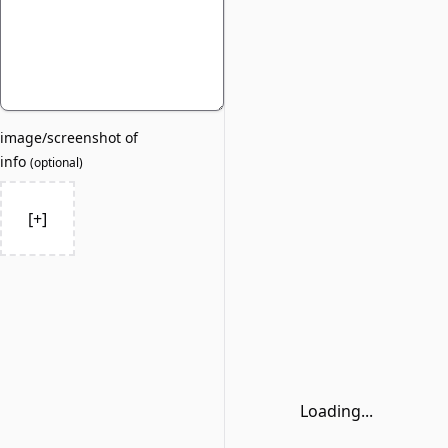
image/screenshot of
info
(
optional
)
[+]
Loading...