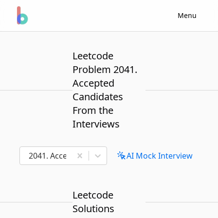
Menu
Leetcode
Problem 2041.
Accepted
Candidates
From the
Interviews
2041. Accepted Candidates From the Interviews
AI Mock Interview
Leetcode
Solutions