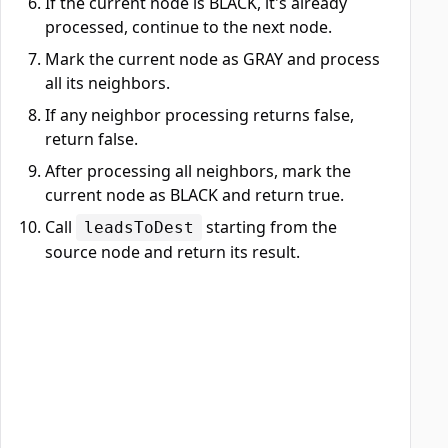
If the current node is BLACK, it's already
processed, continue to the next node.
Mark the current node as GRAY and process
all its neighbors.
If any neighbor processing returns false,
return false.
After processing all neighbors, mark the
current node as BLACK and return true.
Call
starting from the
leadsToDest
source node and return its result.