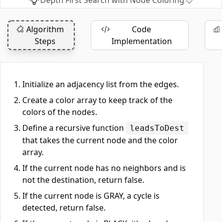
Depth First Search with Node Coloring
Algorithm
Code
Steps
Implementation
Initialize an adjacency list from the edges.
Create a color array to keep track of the
colors of the nodes.
Define a recursive function
leadsToDest
that takes the current node and the color
array.
If the current node has no neighbors and is
not the destination, return false.
If the current node is GRAY, a cycle is
detected, return false.