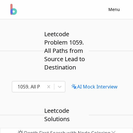
Menu
Leetcode
Problem 1059.
All Paths from
Source Lead to
Destination
1059. All Paths from Source Lead to Destination
AI Mock Interview
Leetcode
Solutions