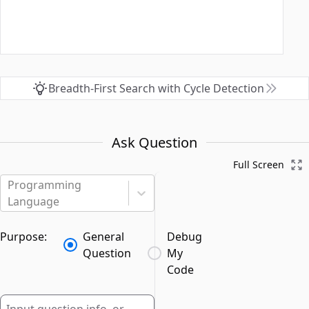
Breadth-First Search with Cycle Detection
Ask Question
Full Screen
Programming
Language
Purpose:
General
Debug
Question
My
Code