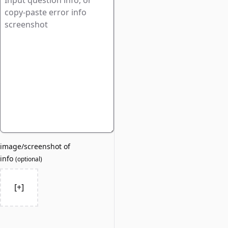
image/screenshot of
info
(
optional
)
[+]