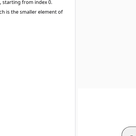
, starting from index 0.
ch is the smaller element of