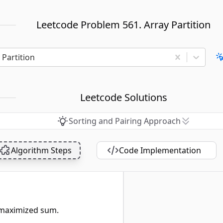
Leetcode Problem 561. Array Partition
 Partition
Leetcode Solutions
Sorting and Pairing Approach
Algorithm Steps
Code Implementation
 maximized sum.