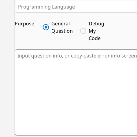
Programming Language
Purpose:
General
Debug
Question
My
Code