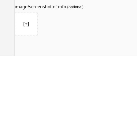
image/screenshot of info
(
optional
)
[+]