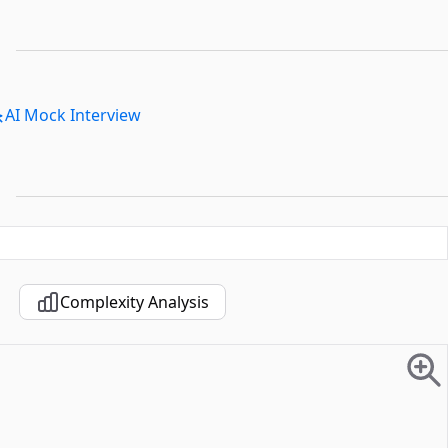
AI Mock Interview
Complexity Analysis