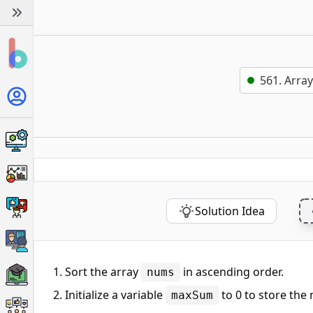
561. Array
Solution Idea
Sort the array
in ascending order.
nums
Initialize a variable
to 0 to store the
maxSum