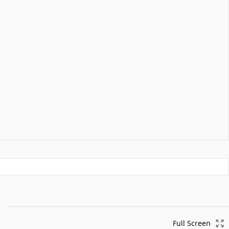
Full Screen