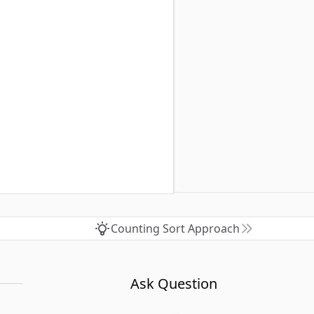
Counting Sort Approach
Ask Question