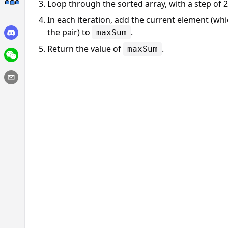
Loop through the sorted array, with a step of 2
In each iteration, add the current element (whi
the pair) to
.
maxSum
Return the value of
.
maxSum