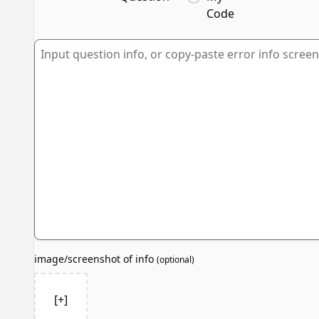
Code
image/screenshot of info
(
optional
)
[+]