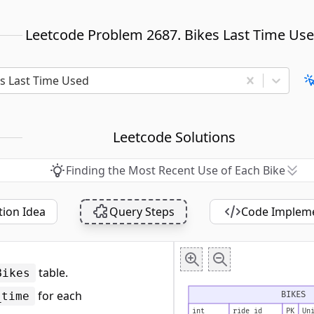
Leetcode Problem 2687. Bikes Last Time Us
es Last Time Used
Leetcode Solutions
Finding the Most Recent Use of Each Bike
tion Idea
Query Steps
Code Implem
table.
Bikes
for each
BIKES
_time
int
ride_id
PK
Un