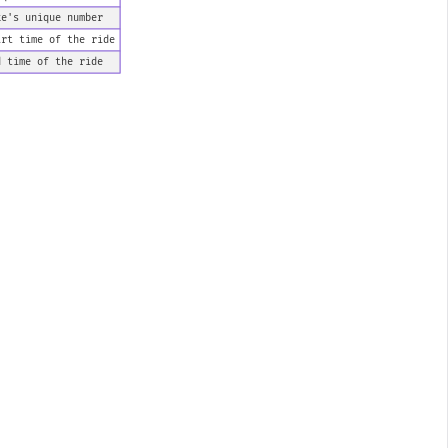
ke's unique number
art time of the ride
d time of the ride