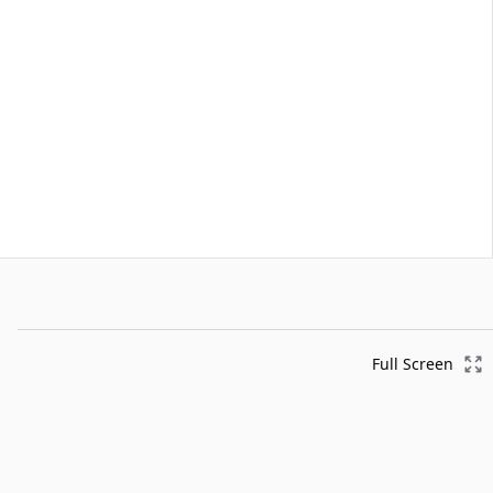
Full Screen