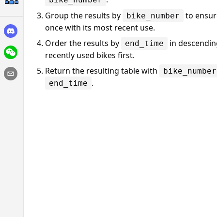
Group the results by
to ensure
bike_number
once with its most recent use.
Order the results by
in descending
end_time
recently used bikes first.
Return the resulting table with
bike_number
.
end_time