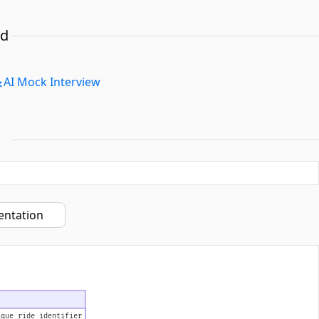
ed
AI Mock Interview
entation
ique ride identifier