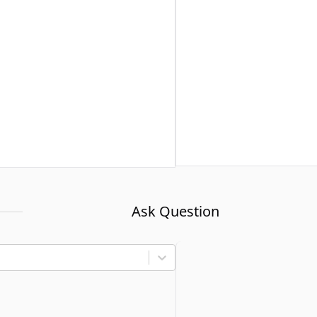
Ask Question