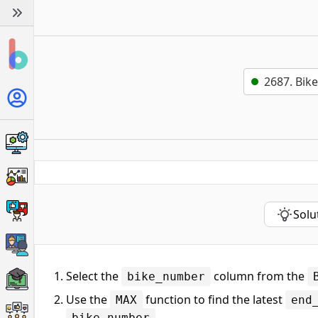
2687. Bik
Solu
Select the
column from the
bike_number
Use the
function to find the latest
MAX
end
.
bike_number