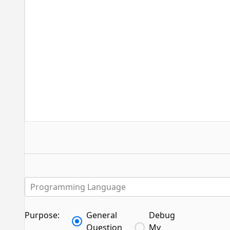
Programming Language
Purpose:
General
Debug
Question
My