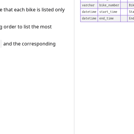
varchar
bike_number
Bi
 that each bike is listed only
datetime
start_time
St
datetime
end_time
En
 order to list the most
and the corresponding