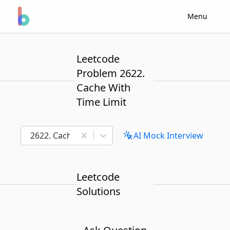
Menu
Leetcode
Problem 2622.
Cache With
Time Limit
2622. Cache With Time Limit
AI Mock Interview
Leetcode
Solutions