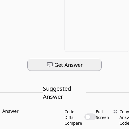
Get Answer
Suggested
Answer
Answer
Code
Full
Copy
Diffs
Screen
Ans
Compare
Cod