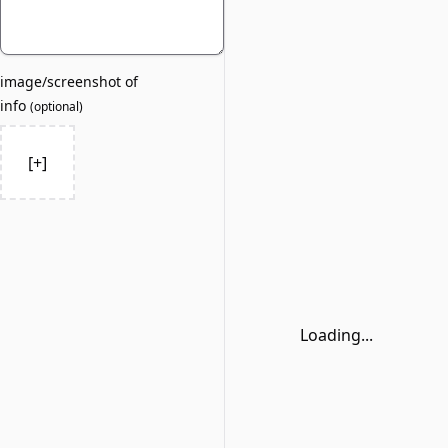
image/screenshot of
info
(
optional
)
[+]
Loading...