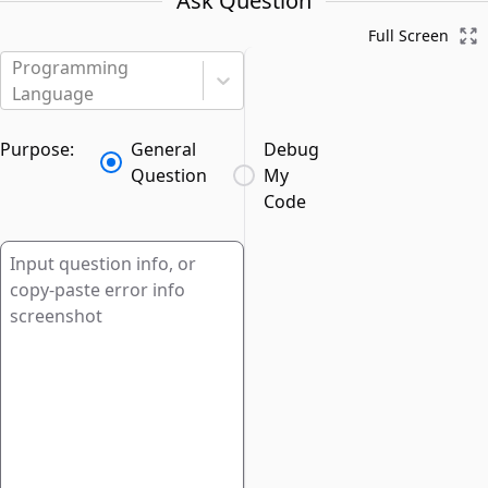
Ask Question
Full Screen
Programming
Language
Purpose:
General
Debug
Question
My
Code