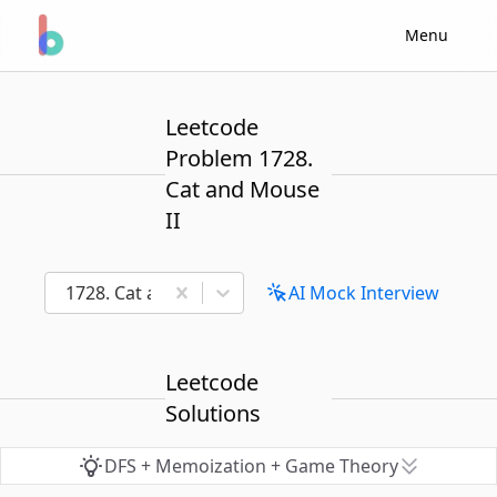
Menu
Leetcode
Problem 1728.
Cat and Mouse
II
1728. Cat and Mouse II
AI Mock Interview
Leetcode
Solutions
DFS + Memoization + Game Theory