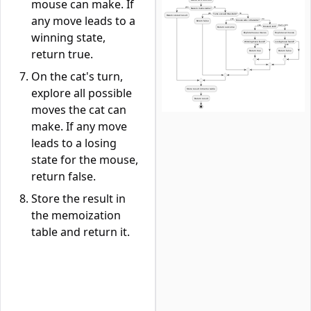
mouse can make. If
any move leads to a
winning state,
return true.
On the cat's turn,
explore all possible
moves the cat can
make. If any move
leads to a losing
state for the mouse,
return false.
Store the result in
the memoization
table and return it.