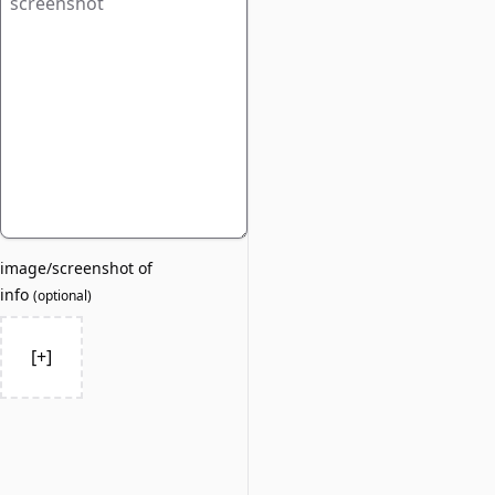
image/screenshot of
info
(
optional
)
[+]