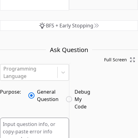
BFS + Early Stopping
Ask Question
Full Screen
Programming
Language
Purpose:
General
Debug
Question
My
Code