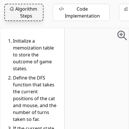
Algorithm
Code
Steps
Implementation
Initialize a
memoization table
to store the
outcome of game
states.
Define the DFS
function that takes
the current
positions of the cat
and mouse, and the
number of turns
taken so far.
If the current state