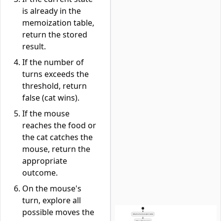
is already in the
memoization table,
return the stored
result.
If the number of
turns exceeds the
threshold, return
false (cat wins).
If the mouse
reaches the food or
the cat catches the
mouse, return the
appropriate
outcome.
On the mouse's
turn, explore all
possible moves the