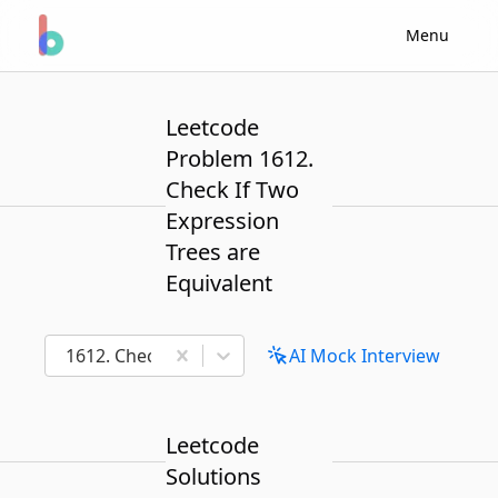
Menu
Leetcode
Problem 1612.
Check If Two
Expression
Trees are
Equivalent
1612. Check If Two Expression Trees are Equivalent
AI Mock Interview
Leetcode
Solutions