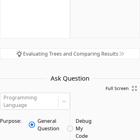
Evaluating Trees and Comparing Results
Ask Question
Full Screen
Programming
Language
Purpose:
General
Debug
Question
My
Code