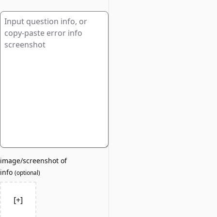
image/screenshot of
info
(
optional
)
[+]