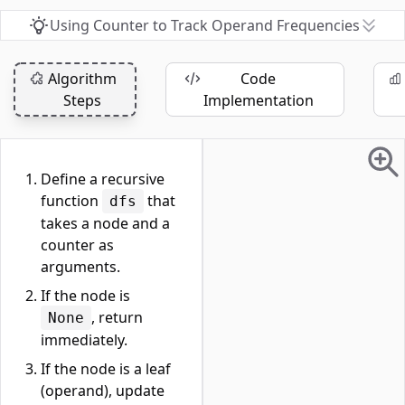
Using Counter to Track Operand Frequencies
Algorithm
Code
Steps
Implementation
Define a recursive
function
that
dfs
takes a node and a
counter as
arguments.
If the node is
, return
None
immediately.
If the node is a leaf
(operand), update