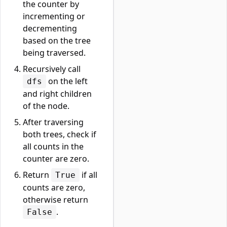
the counter by
incrementing or
decrementing
based on the tree
being traversed.
Recursively call
on the left
dfs
and right children
of the node.
After traversing
both trees, check if
all counts in the
counter are zero.
Return
if all
True
counts are zero,
otherwise return
.
False